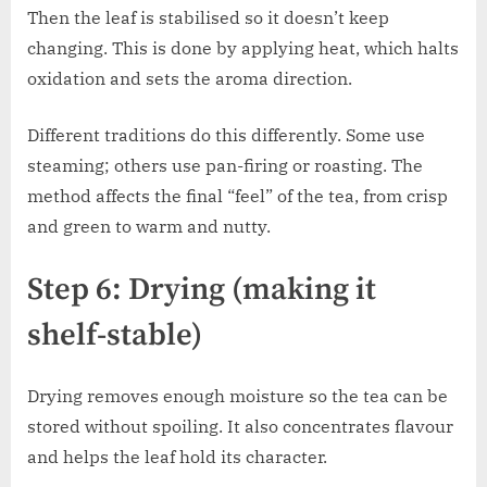
Then the leaf is stabilised so it doesn’t keep
changing. This is done by applying heat, which halts
oxidation and sets the aroma direction.
Different traditions do this differently. Some use
steaming; others use pan-firing or roasting. The
method affects the final “feel” of the tea, from crisp
and green to warm and nutty.
Step 6: Drying (making it
shelf-stable)
Drying removes enough moisture so the tea can be
stored without spoiling. It also concentrates flavour
and helps the leaf hold its character.