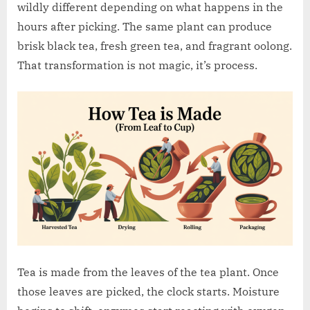
w
wildly different depending on what happens in the
.
hours after picking. The same plant can produce
c
brisk black tea, fresh green tea, and fragrant oolong.
o
That transformation is not magic, it’s process.
.
u
k
Tea is made from the leaves of the tea plant. Once
those leaves are picked, the clock starts. Moisture