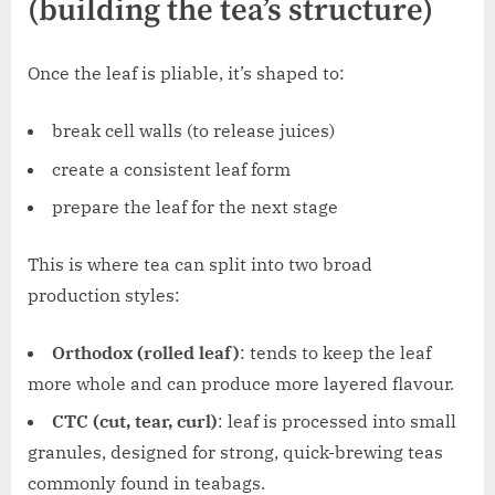
(building the tea’s structure)
Once the leaf is pliable, it’s shaped to:
break cell walls (to release juices)
create a consistent leaf form
prepare the leaf for the next stage
This is where tea can split into two broad
production styles:
Orthodox (rolled leaf)
: tends to keep the leaf
more whole and can produce more layered flavour.
CTC (cut, tear, curl)
: leaf is processed into small
granules, designed for strong, quick-brewing teas
commonly found in teabags.