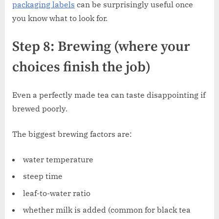
packaging labels
can be surprisingly useful once
you know what to look for.
Step 8: Brewing (where your
choices finish the job)
Even a perfectly made tea can taste disappointing if
brewed poorly.
The biggest brewing factors are:
water temperature
steep time
leaf-to-water ratio
whether milk is added (common for black tea