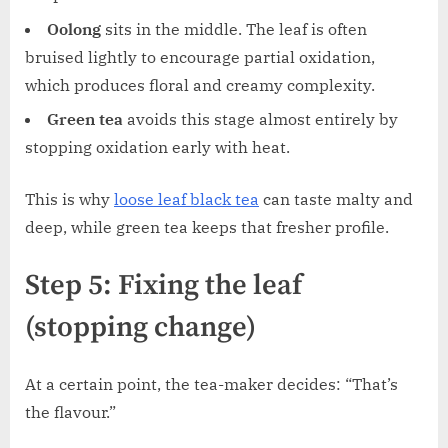
Oolong
sits in the middle. The leaf is often
bruised lightly to encourage partial oxidation,
which produces floral and creamy complexity.
Green tea
avoids this stage almost entirely by
stopping oxidation early with heat.
This is why
loose leaf black tea
can taste malty and
deep, while green tea keeps that fresher profile.
Step 5: Fixing the leaf
(stopping change)
At a certain point, the tea-maker decides: “That’s
the flavour.”