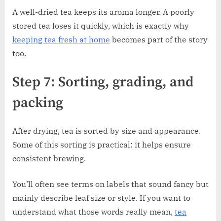
A well-dried tea keeps its aroma longer. A poorly
stored tea loses it quickly, which is exactly why
keeping tea fresh at home
becomes part of the story
too.
Step 7: Sorting, grading, and
packing
After drying, tea is sorted by size and appearance.
Some of this sorting is practical: it helps ensure
consistent brewing.
You’ll often see terms on labels that sound fancy but
mainly describe leaf size or style. If you want to
understand what those words really mean,
tea