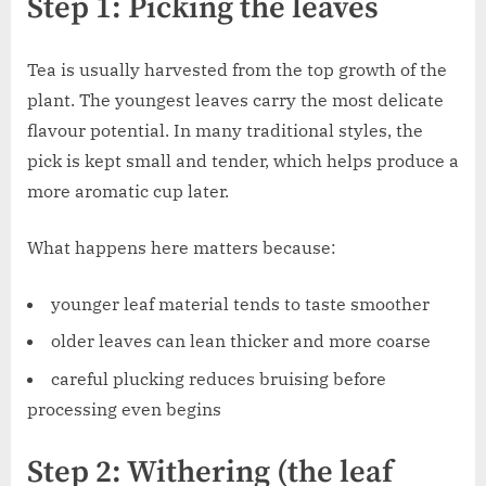
Step 1: Picking the leaves
Tea is usually harvested from the top growth of the
plant. The youngest leaves carry the most delicate
flavour potential. In many traditional styles, the
pick is kept small and tender, which helps produce a
more aromatic cup later.
What happens here matters because:
younger leaf material tends to taste smoother
older leaves can lean thicker and more coarse
careful plucking reduces bruising before
processing even begins
Step 2: Withering (the leaf