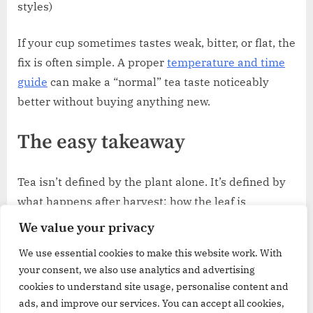
styles)
If your cup sometimes tastes weak, bitter, or flat, the
fix is often simple. A proper
temperature and time
guide
can make a “normal” tea taste noticeably
better without buying anything new.
The easy takeaway
Tea isn’t defined by the plant alone. It’s defined by
what happens after harvest: how the leaf is
softened, shaped, browned (or protected from
We value your privacy
browning), dried, and finally brewed.
We use essential cookies to make this website work. With
your consent, we also use analytics and advertising
That’s why the same leaf can become the bold
cookies to understand site usage, personalise content and
comfort of black tea, the fresh clarity of green tea, or
ads, and improve our services. You can accept all cookies,