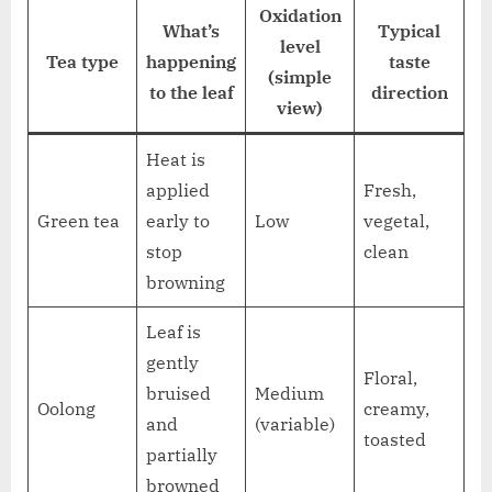
Oxidation
What’s
Typical
level
Tea type
happening
taste
(simple
to the leaf
direction
view)
Heat is
applied
Fresh,
Green tea
early to
Low
vegetal,
stop
clean
browning
Leaf is
gently
Floral,
bruised
Medium
Oolong
creamy,
and
(variable)
toasted
partially
browned