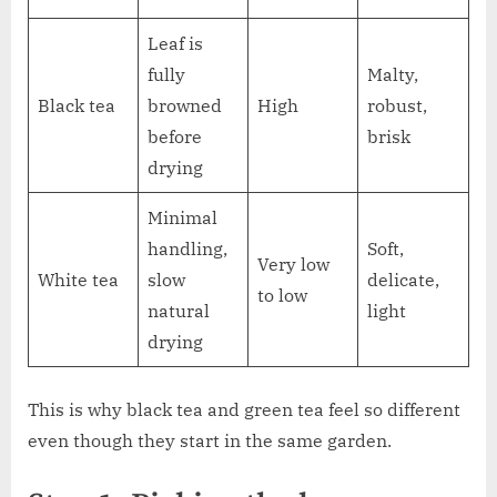
Leaf is
fully
Malty,
Black tea
browned
High
robust,
before
brisk
drying
Minimal
handling,
Soft,
Very low
White tea
slow
delicate,
to low
natural
light
drying
This is why black tea and green tea feel so different
even though they start in the same garden.