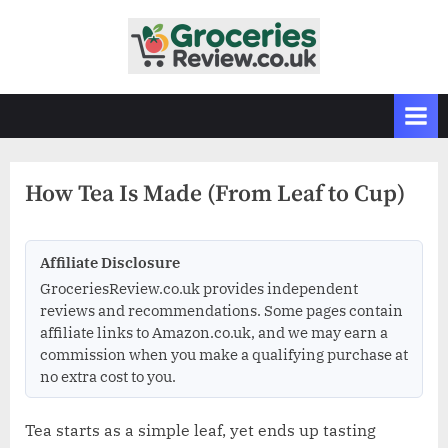
Skip
to
G
Independent
content
UK
r
Grocery
o
Reviews
c
&
Buying
e
Guides
How Tea Is Made (From Leaf to Cup)
r
i
e
Affiliate Disclosure
s
GroceriesReview.co.uk provides independent
R
reviews and recommendations. Some pages contain
affiliate links to Amazon.co.uk, and we may earn a
e
commission when you make a qualifying purchase at
v
no extra cost to you.
i
e
Tea starts as a simple leaf, yet ends up tasting