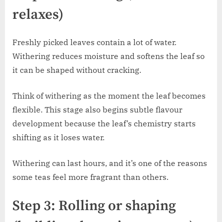
relaxes)
Freshly picked leaves contain a lot of water.
Withering reduces moisture and softens the leaf so
it can be shaped without cracking.
Think of withering as the moment the leaf becomes
flexible. This stage also begins subtle flavour
development because the leaf’s chemistry starts
shifting as it loses water.
Withering can last hours, and it’s one of the reasons
some teas feel more fragrant than others.
Step 3: Rolling or shaping