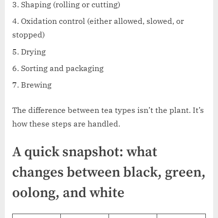
Shaping (rolling or cutting)
Oxidation control (either allowed, slowed, or
stopped)
Drying
Sorting and packaging
Brewing
The difference between tea types isn’t the plant. It’s
how these steps are handled.
A quick snapshot: what
changes between black, green,
oolong, and white