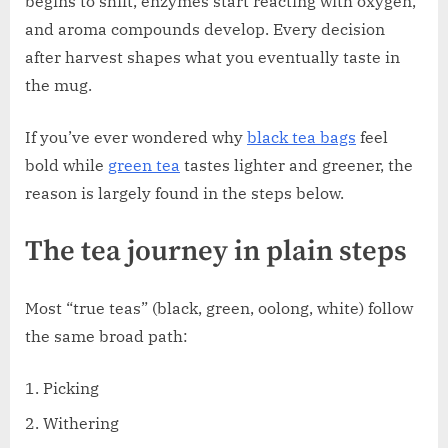
begins to shift, enzymes start reacting with oxygen,
and aroma compounds develop. Every decision
after harvest shapes what you eventually taste in
the mug.
If you’ve ever wondered why
black tea bags
feel
bold while
green tea
tastes lighter and greener, the
reason is largely found in the steps below.
The tea journey in plain steps
Most “true teas” (black, green, oolong, white) follow
the same broad path:
Picking
Withering