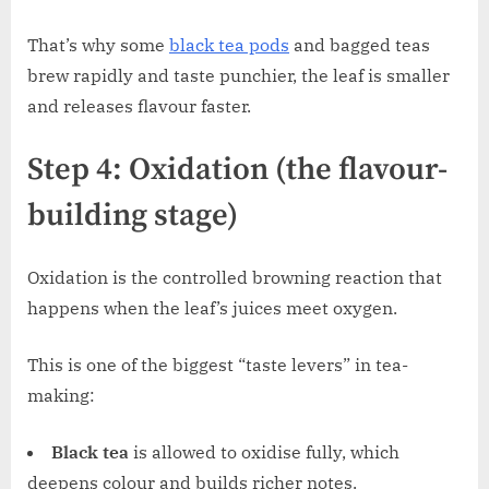
That’s why some
black tea pods
and bagged teas
brew rapidly and taste punchier, the leaf is smaller
and releases flavour faster.
Step 4: Oxidation (the flavour-
building stage)
Oxidation is the controlled browning reaction that
happens when the leaf’s juices meet oxygen.
This is one of the biggest “taste levers” in tea-
making:
Black tea
is allowed to oxidise fully, which
deepens colour and builds richer notes.