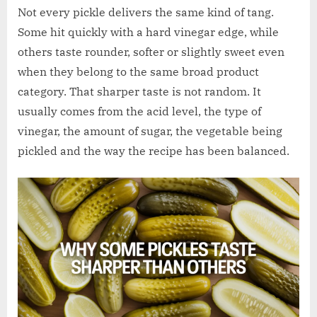
w
Not every pickle delivers the same kind of tang.
.
Some hit quickly with a hard vinegar edge, while
c
others taste rounder, softer or slightly sweet even
o
when they belong to the same broad product
.
category. That sharper taste is not random. It
u
usually comes from the acid level, the type of
k
vinegar, the amount of sugar, the vegetable being
pickled and the way the recipe has been balanced.