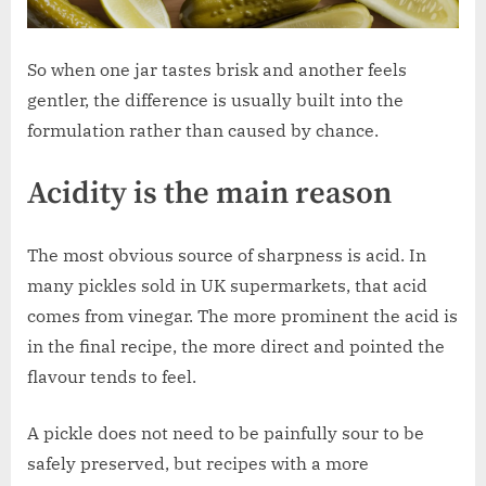
So when one jar tastes brisk and another feels
gentler, the difference is usually built into the
formulation rather than caused by chance.
Acidity is the main reason
The most obvious source of sharpness is acid. In
many pickles sold in UK supermarkets, that acid
comes from vinegar. The more prominent the acid is
in the final recipe, the more direct and pointed the
flavour tends to feel.
A pickle does not need to be painfully sour to be
safely preserved, but recipes with a more