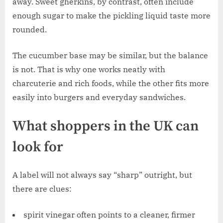
away. Sweet gherkins, by contrast, often include
enough sugar to make the pickling liquid taste more
rounded.
The cucumber base may be similar, but the balance
is not. That is why one works neatly with
charcuterie and rich foods, while the other fits more
easily into burgers and everyday sandwiches.
What shoppers in the UK can
look for
A label will not always say “sharp” outright, but
there are clues:
spirit vinegar often points to a cleaner, firmer