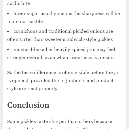
acidic bite
lower sugar usually means the sharpness will be
more noticeable
cornichons and traditional pickled onions are
often tarter than sweeter sandwich-style pickles
mustard-based or heavily spiced jars may feel
stronger overall, even when sweetness is present
So the taste difference is often visible before the jar
is opened, provided the ingredients and product
style are read properly.
Conclusion
Some pickles taste sharper than others because