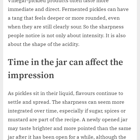
Vinegar-pickled products often taste more
immediate and direct. Fermented pickles can have
a tang that feels deeper or more rounded, even
when they are still clearly sour. So the sharpness
people notice is not only about intensity. It is also
about the shape of the acidity.
Time in the jar can affect the
impression
As pickles sit in their liquid, flavours continue to
settle and spread. The sharpness can seem more
integrated over time, especially if sugar, spices or
mustard are part of the recipe. A newly opened jar
may taste brighter and more pointed than the same
jar after it has been open for a while, although the