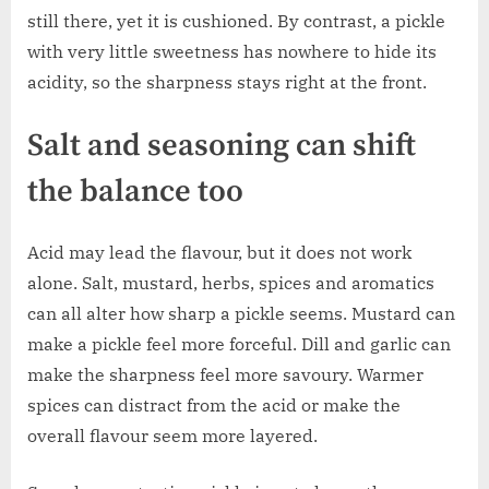
still there, yet it is cushioned. By contrast, a pickle
with very little sweetness has nowhere to hide its
acidity, so the sharpness stays right at the front.
Salt and seasoning can shift
the balance too
Acid may lead the flavour, but it does not work
alone. Salt, mustard, herbs, spices and aromatics
can all alter how sharp a pickle seems. Mustard can
make a pickle feel more forceful. Dill and garlic can
make the sharpness feel more savoury. Warmer
spices can distract from the acid or make the
overall flavour seem more layered.