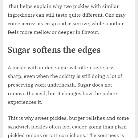
That helps explain why two pickles with similar
ingredients can still taste quite different. One may
come across as crisp and assertive, while another
feels more mellow or deeper in flavour.
Sugar softens the edges
A pickle with added sugar will often taste less
sharp, even when the acidity is still doing a lot of
preserving work underneath. Sugar does not
remove the acid, but it changes how the palate
experiences it.
This is why sweet pickles, burger relishes and some
sandwich pickles often feel easier-going than plain
pickled onions or tart cornichons. The sourness is