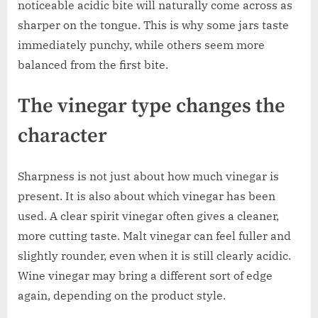
noticeable acidic bite will naturally come across as
sharper on the tongue. This is why some jars taste
immediately punchy, while others seem more
balanced from the first bite.
The vinegar type changes the
character
Sharpness is not just about how much vinegar is
present. It is also about which vinegar has been
used. A clear spirit vinegar often gives a cleaner,
more cutting taste. Malt vinegar can feel fuller and
slightly rounder, even when it is still clearly acidic.
Wine vinegar may bring a different sort of edge
again, depending on the product style.