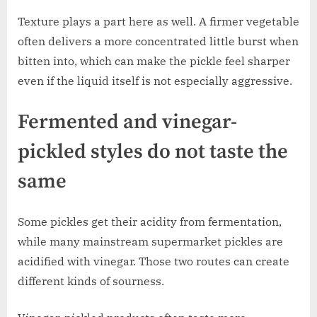
Texture plays a part here as well. A firmer vegetable
often delivers a more concentrated little burst when
bitten into, which can make the pickle feel sharper
even if the liquid itself is not especially aggressive.
Fermented and vinegar-
pickled styles do not taste the
same
Some pickles get their acidity from fermentation,
while many mainstream supermarket pickles are
acidified with vinegar. Those two routes can create
different kinds of sourness.