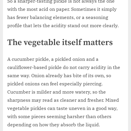
So a sharper-tasting pickle is not always the one
with the most acid on paper. Sometimes it simply
has fewer balancing elements, or a seasoning
profile that lets the acidity stand out more clearly.
The vegetable itself matters
A cucumber pickle, a pickled onion and a
cauliflower-based pickle do not carry acidity in the
same way. Onion already has bite of its own, so
pickled onions can feel especially piercing.
Cucumber is milder and more watery, so the
sharpness may read as cleaner and fresher. Mixed
vegetable pickles can taste uneven in a good way,
with some pieces seeming harsher than others
depending on how they absorb the liquid.