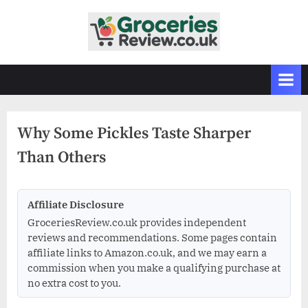
Skip
to
G
Independent
content
UK
r
Grocery
o
Reviews
c
&
Buying
e
Guides
Why Some Pickles Taste Sharper
r
Than Others
i
e
s
Affiliate Disclosure
R
GroceriesReview.co.uk provides independent
e
reviews and recommendations. Some pages contain
v
affiliate links to Amazon.co.uk, and we may earn a
commission when you make a qualifying purchase at
i
no extra cost to you.
e