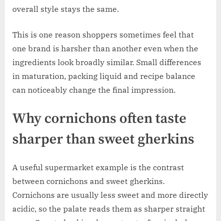
overall style stays the same.
This is one reason shoppers sometimes feel that
one brand is harsher than another even when the
ingredients look broadly similar. Small differences
in maturation, packing liquid and recipe balance
can noticeably change the final impression.
Why cornichons often taste
sharper than sweet gherkins
A useful supermarket example is the contrast
between cornichons and sweet gherkins.
Cornichons are usually less sweet and more directly
acidic, so the palate reads them as sharper straight