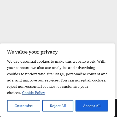
w
.
c
o
.
u
k
We value your privacy
We use essential cookies to make this website work. With
your consent, we also use analytics and advertising
cookies to understand site usage, personalise content and
ads, and improve our services. You can accept all cookies,
reject non-essential cookies, or customise your
choices.
Cookie Policy
Copyright © 2026 GroceriesReview.co.uk.
Customise
Reject All
Accept All
Powered by
PressBook Grid Blogs theme