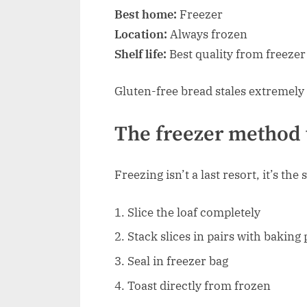
Best home:
Freezer
Location:
Always frozen
Shelf life:
Best quality from freezer
Gluten-free bread stales extremely 
The freezer method 
Freezing isn’t a last resort, it’s th
Slice the loaf completely
Stack slices in pairs with bakin
Seal in freezer bag
Toast directly from frozen