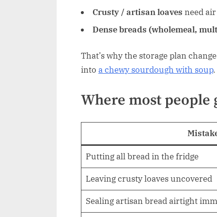
Crusty / artisan loaves
need air 
Dense breads (wholemeal, mult
That’s why the storage plan chang
into
a chewy sourdough with soup
.
Where most people 
Mistak
Putting all bread in the fridge
Leaving crusty loaves uncovered
Sealing artisan bread airtight imm