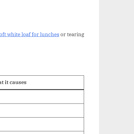
oft white loaf for lunches
or tearing
t it causes