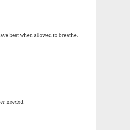
ave best when allowed to breathe.
ver needed.