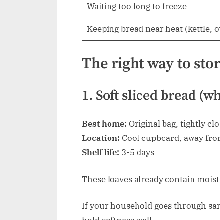
Waiting too long to freeze
Keeping bread near heat (kettle, 
The right way to sto
1. Soft sliced bread (w
Best home:
Original bag, tightly cl
Location:
Cool cupboard, away fro
Shelf life:
3-5 days
These loaves already contain moist
If your household goes through san