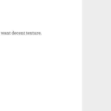
u want decent texture.