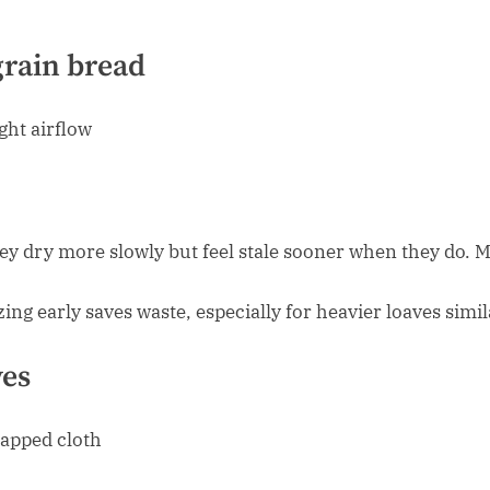
rain bread
ght airflow
ey dry more slowly but feel stale sooner when they do. M
ezing early saves waste, especially for heavier loaves simi
ves
rapped cloth