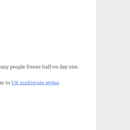
any people freeze half on day one.
lar to
UK multigrain styles
.