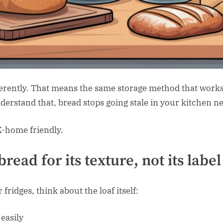
erently. That means the same storage method that works f
erstand that, bread stops going stale in your kitchen ne
K-home friendly.
bread for its
texture
, not its label
ridges, think about the loaf itself:
easily