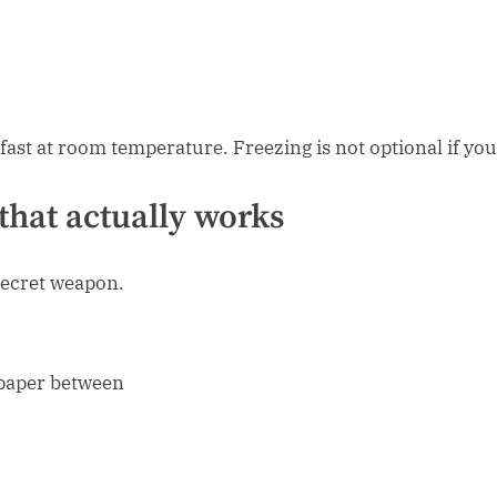
fast at room temperature. Freezing is not optional if yo
that actually works
e secret weapon.
g paper between