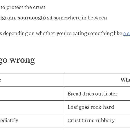
to protect the crust
igrain, sourdough)
sit somewhere in between
es depending on whether you’re eating something like
a s
go wrong
e
Wha
Bread dries out faster
Loaf goes rock-hard
ediately
Crust turns rubbery