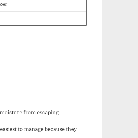
ezer
g moisture from escaping.
easiest to manage because they