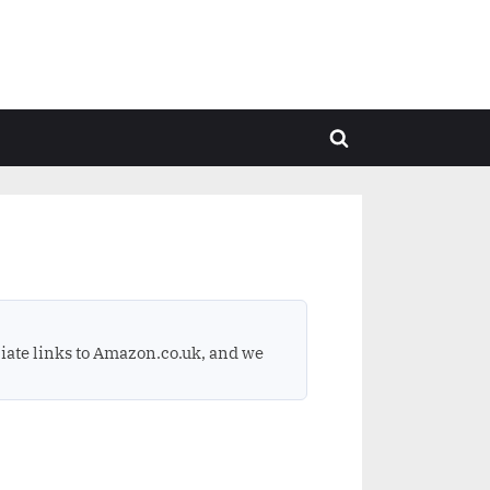
Toggle
search
form
ate links to Amazon.co.uk, and we