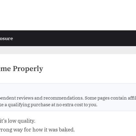
losure
ome Properly
endent reviews and recommendations. Some pages contain affili
 qualifying purchase at no extra cost to you.
’s low quality.
 wrong way for how it was baked.