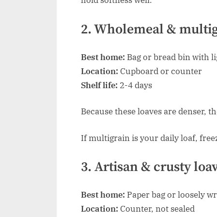
hold softness well.
2. Wholemeal & multig
Best home:
Bag or bread bin with li
Location:
Cupboard or counter
Shelf life:
2-4 days
Because these loaves are denser, th
If multigrain is your daily loaf, fre
3. Artisan & crusty loa
Best home:
Paper bag or loosely w
Location:
Counter, not sealed