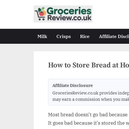
Skip
to
G
Independent
content
UK
r
Grocery
o
Milk
Crisps
Rice
Affiliate Disc
Reviews
c
&
Buying
e
Guides
r
How to Store Bread at H
i
e
Affiliate Disclosure
s
GroceriesReview.co.uk provides indep
R
may earn a commission when you make a
e
v
Most bread doesn’t go bad because it
i
It goes bad because it’s stored the