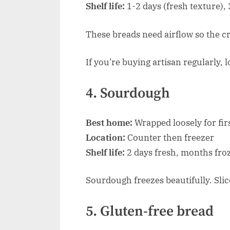
Shelf life:
1-2 days (fresh texture), 3
These breads need airflow so the cru
If you’re buying artisan regularly, 
4. Sourdough
Best home:
Wrapped loosely for firs
Location:
Counter then freezer
Shelf life:
2 days fresh, months fro
Sourdough freezes beautifully. Slic
5. Gluten-free bread