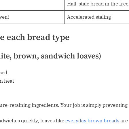
Half-stale bread in the fre
oven)
Accelerated staling
re each bread type
hite, brown, sandwich loaves)
osed
m heat
ure-retaining ingredients. Your job is simply preventin
dwiches quickly, loaves like
everyday brown breads
are 