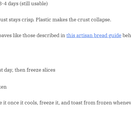
-4 days (still usable)
st stays crisp. Plastic makes the crust collapse.
loaves like those described in
this artisan bread guide
beh
t day, then freeze slices
zen
e it once it cools, freeze it, and toast from frozen whene