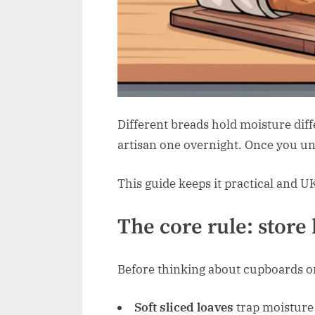
Different breads hold moisture diff
artisan one overnight. Once you und
This guide keeps it practical and U
The core rule: store 
Before thinking about cupboards or f
Soft sliced loaves
trap moisture 