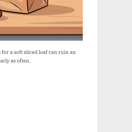
or a soft sliced loaf can ruin an
arly as often.