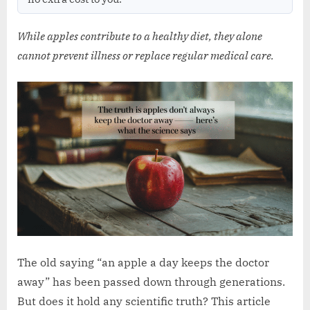
w
.
While apples contribute to a healthy diet, they alone
c
cannot prevent illness or replace regular medical care.
o
.
u
k
The old saying “an apple a day keeps the doctor
away” has been passed down through generations.
But does it hold any scientific truth? This article