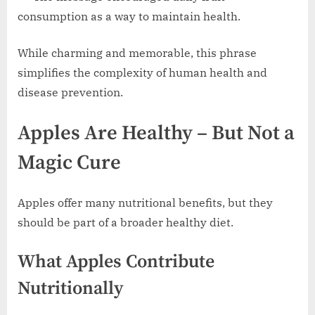
consumption as a way to maintain health.
While charming and memorable, this phrase
simplifies the complexity of human health and
disease prevention.
Apples Are Healthy – But Not a
Magic Cure
Apples offer many nutritional benefits, but they
should be part of a broader healthy diet.
What Apples Contribute
Nutritionally