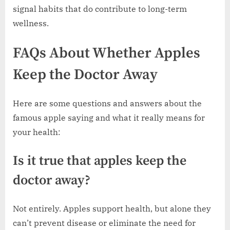
signal habits that do contribute to long-term
wellness.
FAQs About Whether Apples
Keep the Doctor Away
Here are some questions and answers about the
famous apple saying and what it really means for
your health:
Is it true that apples keep the
doctor away?
Not entirely. Apples support health, but alone they
can’t prevent disease or eliminate the need for