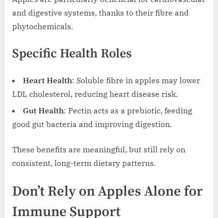
and digestive systems, thanks to their fibre and
phytochemicals.
Specific Health Roles
Heart Health
: Soluble fibre in apples may lower
LDL cholesterol, reducing heart disease risk.
Gut Health
: Pectin acts as a prebiotic, feeding
good gut bacteria and improving digestion.
These benefits are meaningful, but still rely on
consistent, long-term dietary patterns.
Don’t Rely on Apples Alone for
Immune Support