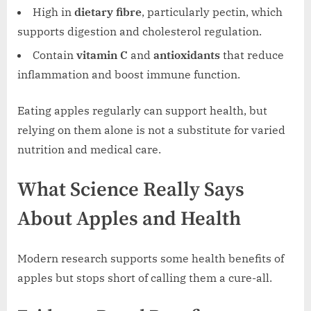
High in
dietary fibre
, particularly pectin, which
supports digestion and cholesterol regulation.
Contain
vitamin C
and
antioxidants
that reduce
inflammation and boost immune function.
Eating apples regularly can support health, but
relying on them alone is not a substitute for varied
nutrition and medical care.
What Science Really Says
About Apples and Health
Modern research supports some health benefits of
apples but stops short of calling them a cure-all.