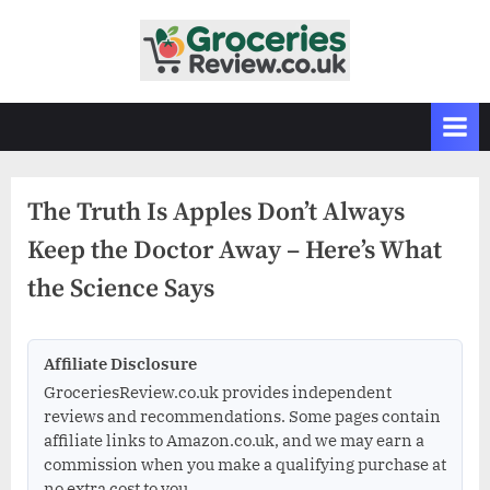
Skip
to
G
Independent
content
UK
r
Grocery
o
Reviews
c
&
Buying
e
Guides
The Truth Is Apples Don’t Always
r
Keep the Doctor Away – Here’s What
i
e
the Science Says
s
R
Affiliate Disclosure
e
GroceriesReview.co.uk provides independent
v
reviews and recommendations. Some pages contain
i
affiliate links to Amazon.co.uk, and we may earn a
e
commission when you make a qualifying purchase at
no extra cost to you.