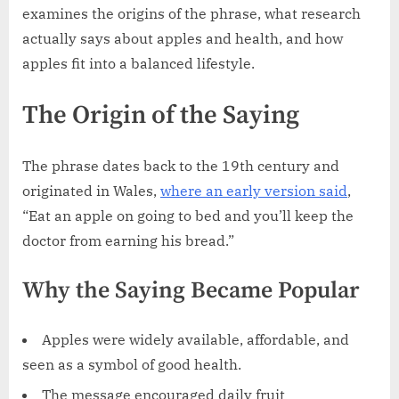
examines the origins of the phrase, what research
actually says about apples and health, and how
apples fit into a balanced lifestyle.
The Origin of the Saying
The phrase dates back to the 19th century and
originated in Wales,
where an early version said
,
“Eat an apple on going to bed and you’ll keep the
doctor from earning his bread.”
Why the Saying Became Popular
Apples were widely available, affordable, and
seen as a symbol of good health.
The message encouraged daily fruit