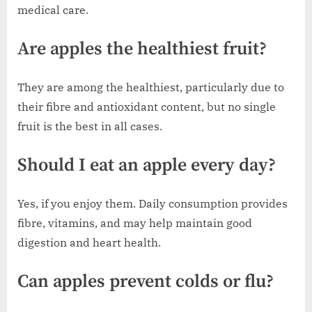
medical care.
Are apples the healthiest fruit?
They are among the healthiest, particularly due to
their fibre and antioxidant content, but no single
fruit is the best in all cases.
Should I eat an apple every day?
Yes, if you enjoy them. Daily consumption provides
fibre, vitamins, and may help maintain good
digestion and heart health.
Can apples prevent colds or flu?