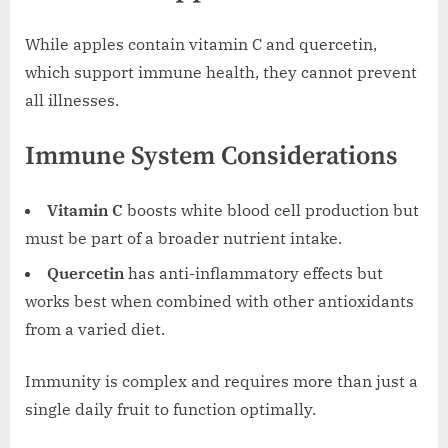
While apples contain vitamin C and quercetin,
which support immune health, they cannot prevent
all illnesses.
Immune System Considerations
Vitamin C
boosts white blood cell production but
must be part of a broader nutrient intake.
Quercetin
has anti-inflammatory effects but
works best when combined with other antioxidants
from a varied diet.
Immunity is complex and requires more than just a
single daily fruit to function optimally.