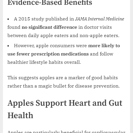
Evidence-Based Benefits
A 2015 study published in
JAMA Internal Medicine
found
no significant difference
in doctor visits
between daily apple eaters and non-apple eaters.
However, apple consumers were
more likely to
use fewer prescription medications
and follow
healthier lifestyle habits overall.
This suggests apples are a marker of good habits
rather than a magic bullet for disease prevention.
Apples Support Heart and Gut
Health
Apples are particularly beneficial for cardiovascular