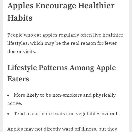
Apples Encourage Healthier
Habits
People who eat apples regularly often live healthier
lifestyles, which may be the real reason for fewer
doctor visits.
Lifestyle Patterns Among Apple
Eaters
More likely to be non-smokers and physically
active.
Tend to eat more fruits and vegetables overall.
Apples may not directly ward off illness, but they