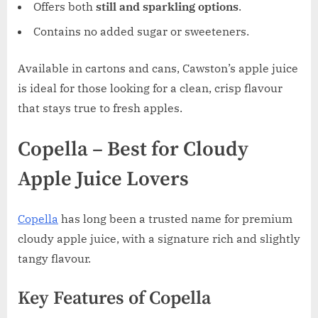
Offers both
still and sparkling options
.
Contains no added sugar or sweeteners.
Available in cartons and cans, Cawston’s apple juice
is ideal for those looking for a clean, crisp flavour
that stays true to fresh apples.
Copella – Best for Cloudy
Apple Juice Lovers
Copella
has long been a trusted name for premium
cloudy apple juice, with a signature rich and slightly
tangy flavour.
Key Features of Copella