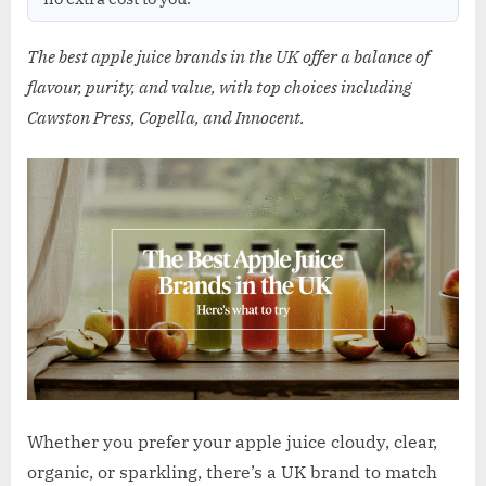
w
.
The best apple juice brands in the UK offer a balance of
c
flavour, purity, and value, with top choices including
o
Cawston Press, Copella, and Innocent.
.
u
k
Whether you prefer your apple juice cloudy, clear,
organic, or sparkling, there’s a UK brand to match