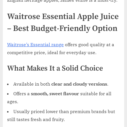
English heritage apples, James White is a must-try.
Waitrose Essential Apple Juice
– Best Budget-Friendly Option
Waitrose’s Essential range
offers good quality at a
competitive price, ideal for everyday use.
What Makes It a Solid Choice
Available in both
clear and cloudy versions
.
Offers a
smooth, sweet flavour
suitable for all
ages.
Usually priced lower than premium brands but
still tastes fresh and fruity.