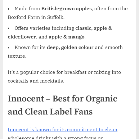
Made from
British-grown apples
, often from the
Boxford Farm in Suffolk.
Offers varieties including
classic, apple &
elderflower
, and
apple & mango
.
Known for its
deep, golden colour
and smooth
texture.
It’s a popular choice for breakfast or mixing into
cocktails and mocktails.
Innocent – Best for Organic
and Clean Label Fans
Innocent is known for its commitment to clean
,
wholesome drinks with a strong focus on