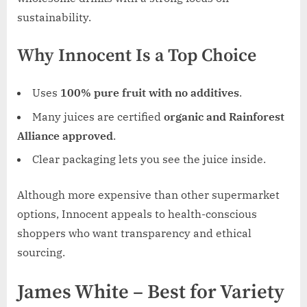
sustainability.
Why Innocent Is a Top Choice
Uses
100% pure fruit with no additives
.
Many juices are certified
organic and Rainforest
Alliance approved
.
Clear packaging lets you see the juice inside.
Although more expensive than other supermarket
options, Innocent appeals to health-conscious
shoppers who want transparency and ethical
sourcing.
James White – Best for Variety