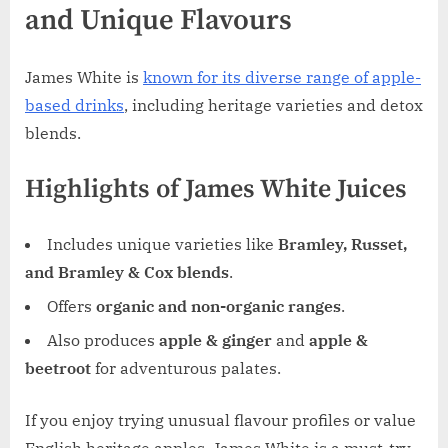
and Unique Flavours
James White is
known for its diverse range of apple-
based drinks
, including heritage varieties and detox
blends.
Highlights of James White Juices
Includes unique varieties like
Bramley, Russet,
and Bramley & Cox blends
.
Offers
organic and non-organic ranges
.
Also produces
apple & ginger
and
apple &
beetroot
for adventurous palates.
If you enjoy trying unusual flavour profiles or value