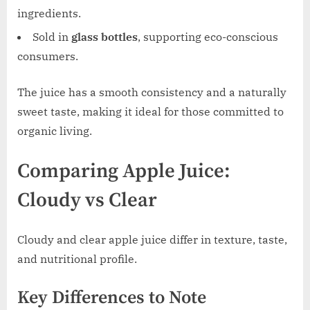
ingredients.
Sold in
glass bottles
, supporting eco-conscious
consumers.
The juice has a smooth consistency and a naturally
sweet taste, making it ideal for those committed to
organic living.
Comparing Apple Juice:
Cloudy vs Clear
Cloudy and clear apple juice differ in texture, taste,
and nutritional profile.
Key Differences to Note