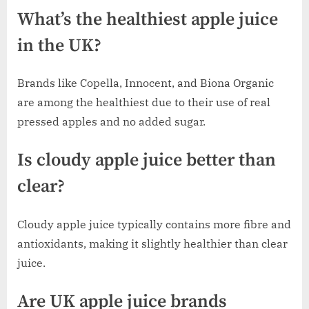
What’s the healthiest apple juice
in the UK?
Brands like Copella, Innocent, and Biona Organic
are among the healthiest due to their use of real
pressed apples and no added sugar.
Is cloudy apple juice better than
clear?
Cloudy apple juice typically contains more fibre and
antioxidants, making it slightly healthier than clear
juice.
Are UK apple juice brands