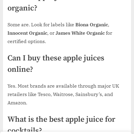
organic?
Some are. Look for labels like
Biona Organic
,
Innocent Organic
, or
James White Organic
for
certified options.
Can I buy these apple juices
online?
Yes. Most brands are available through major UK
retailers like Tesco, Waitrose, Sainsbury’s, and
Amazon.
What is the best apple juice for
cocktails?