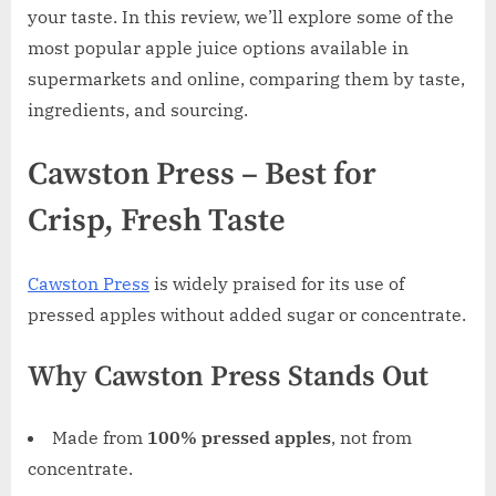
your taste. In this review, we’ll explore some of the
most popular apple juice options available in
supermarkets and online, comparing them by taste,
ingredients, and sourcing.
Cawston Press – Best for
Crisp, Fresh Taste
Cawston Press
is widely praised for its use of
pressed apples without added sugar or concentrate.
Why Cawston Press Stands Out
Made from
100% pressed apples
, not from
concentrate.