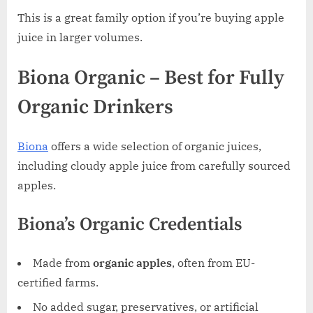
This is a great family option if you’re buying apple
juice in larger volumes.
Biona Organic – Best for Fully
Organic Drinkers
Biona
offers a wide selection of organic juices,
including cloudy apple juice from carefully sourced
apples.
Biona’s Organic Credentials
Made from
organic apples
, often from EU-
certified farms.
No added sugar, preservatives, or artificial