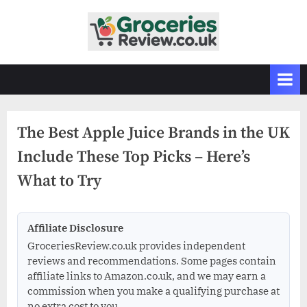
Skip
to
G
Independent
content
UK
r
Grocery
o
Reviews
c
&
Buying
e
Guides
The Best Apple Juice Brands in the UK
r
Include These Top Picks – Here’s
i
e
What to Try
s
R
Affiliate Disclosure
e
GroceriesReview.co.uk provides independent
v
reviews and recommendations. Some pages contain
i
affiliate links to Amazon.co.uk, and we may earn a
e
commission when you make a qualifying purchase at
no extra cost to you.