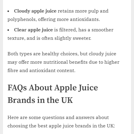
Cloudy apple juice
retains more pulp and
polyphenols, offering more antioxidants.
Clear apple juice
is filtered, has a smoother
texture, and is often slightly sweeter.
Both types are healthy choices, but cloudy juice
may offer more nutritional benefits due to higher
fibre and antioxidant content.
FAQs About Apple Juice
Brands in the UK
Here are some questions and answers about
choosing the best apple juice brands in the UK: