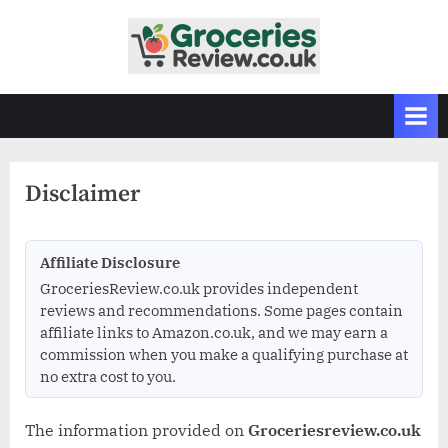
Skip
to
G
Independent
content
UK
r
Grocery
o
Reviews
c
&
Buying
e
Guides
Disclaimer
r
i
e
Affiliate Disclosure
s
GroceriesReview.co.uk provides independent
R
reviews and recommendations. Some pages contain
affiliate links to Amazon.co.uk, and we may earn a
e
commission when you make a qualifying purchase at
v
no extra cost to you.
i
e
The information provided on
Groceriesreview.co.uk