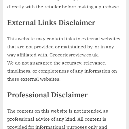
directly with the retailer before making a purchase.
External Links Disclaimer
This website may contain links to external websites
that are not provided or maintained by, or in any
way affiliated with, Groceriesreview.co.uk.
We do not guarantee the accuracy, relevance,
timeliness, or completeness of any information on
these external websites.
Professional Disclaimer
The content on this website is not intended as
professional advice of any kind. All content is
provided for informational purposes only and