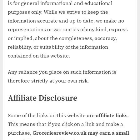
w
is for general informational and educational
.
purposes only. While we strive to keep the
c
information accurate and up to date, we make no
o
representations or warranties of any kind, express
.
or implied, about the completeness, accuracy,
u
reliability, or suitability of the information
k
contained on this website.
Any reliance you place on such information is
therefore strictly at your own risk.
Affiliate Disclosure
Some of the links on this website are
affiliate links
.
This means that if you click on a link and make a
purchase,
Groceriesreview.co.uk may earn a small