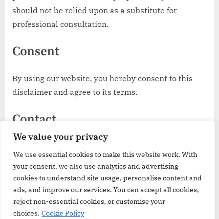
should not be relied upon as a substitute for
professional consultation.
Consent
By using our website, you hereby consent to this
disclaimer and agree to its terms.
Contact
We value your privacy
If you require any more information or have any
We use essential cookies to make this website work. With
questions about this disclaimer, please contact us
your consent, we also use analytics and advertising
at:
cookies to understand site usage, personalise content and
ads, and improve our services. You can accept all cookies,
email@groceriesreview.co.uk
reject non-essential cookies, or customise your
choices.
Cookie Policy