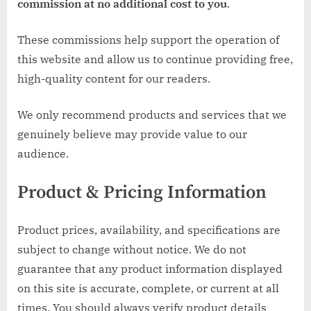
commission at no additional cost to you
.
These commissions help support the operation of
this website and allow us to continue providing free,
high-quality content for our readers.
We only recommend products and services that we
genuinely believe may provide value to our
audience.
Product & Pricing Information
Product prices, availability, and specifications are
subject to change without notice. We do not
guarantee that any product information displayed
on this site is accurate, complete, or current at all
times. You should always verify product details