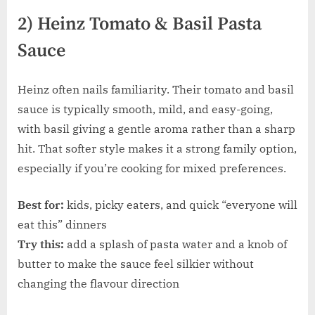
2) Heinz Tomato & Basil Pasta
Sauce
Heinz often nails familiarity. Their tomato and basil
sauce is typically smooth, mild, and easy-going,
with basil giving a gentle aroma rather than a sharp
hit. That softer style makes it a strong family option,
especially if you’re cooking for mixed preferences.
Best for:
kids, picky eaters, and quick “everyone will
eat this” dinners
Try this:
add a splash of pasta water and a knob of
butter to make the sauce feel silkier without
changing the flavour direction