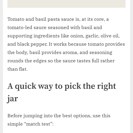
Tomato and basil pasta sauce is, at its core, a
tomato-led sauce seasoned with basil and
supporting ingredients like onion, garlic, olive oil,
and black pepper. It works because tomato provides
the body, basil provides aroma, and seasoning
rounds the edges so the sauce tastes full rather
than flat.
A quick way to pick the right
jar
Before jumping into the best options, use this
simple “match test”: