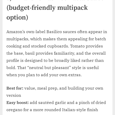
(budget-friendly multipack
option)
Amazon’s own-label Basilico sauces often appear in
multipacks, which makes them appealing for batch
cooking and stocked cupboards. Tomato provides
the base, basil provides familiarity, and the overall
profile is designed to be broadly liked rather than
bold. That “neutral but pleasant” style is useful
when you plan to add your own extras.
Best for:
value, meal prep, and building your own
version
Easy boost:
add sautéed garlic and a pinch of dried
oregano for a more rounded Italian-style finish