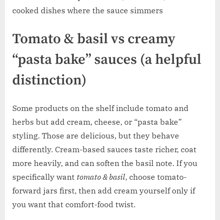
cooked dishes where the sauce simmers
Tomato & basil vs creamy
“pasta bake” sauces (a helpful
distinction)
Some products on the shelf include tomato and
herbs but add cream, cheese, or “pasta bake”
styling. Those are delicious, but they behave
differently. Cream-based sauces taste richer, coat
more heavily, and can soften the basil note. If you
specifically want
tomato & basil
, choose tomato-
forward jars first, then add cream yourself only if
you want that comfort-food twist.