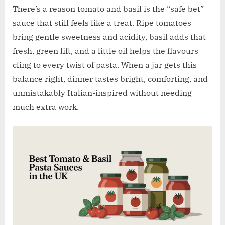
w
There’s a reason tomato and basil is the “safe bet”
.
sauce that still feels like a treat. Ripe tomatoes
c
bring gentle sweetness and acidity, basil adds that
o
fresh, green lift, and a little oil helps the flavours
.
cling to every twist of pasta. When a jar gets this
u
balance right, dinner tastes bright, comforting, and
k
unmistakably Italian-inspired without needing
much extra work.