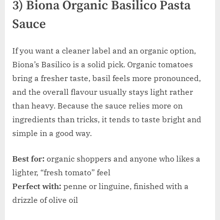
3) Biona Organic Basilico Pasta
Sauce
If you want a cleaner label and an organic option,
Biona’s Basilico is a solid pick. Organic tomatoes
bring a fresher taste, basil feels more pronounced,
and the overall flavour usually stays light rather
than heavy. Because the sauce relies more on
ingredients than tricks, it tends to taste bright and
simple in a good way.
Best for:
organic shoppers and anyone who likes a
lighter, “fresh tomato” feel
Perfect with:
penne or linguine, finished with a
drizzle of olive oil