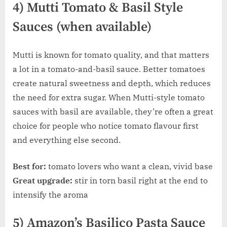
4) Mutti Tomato & Basil Style
Sauces (when available)
Mutti is known for tomato quality, and that matters
a lot in a tomato-and-basil sauce. Better tomatoes
create natural sweetness and depth, which reduces
the need for extra sugar. When Mutti-style tomato
sauces with basil are available, they’re often a great
choice for people who notice tomato flavour first
and everything else second.
Best for:
tomato lovers who want a clean, vivid base
Great upgrade:
stir in torn basil right at the end to
intensify the aroma
5) Amazon’s Basilico Pasta Sauce