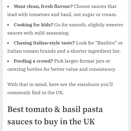
Want clean, fresh flavour?
Choose sauces that
lead with tomatoes and basil, not sugar or cream.
Cooking for kids?
Go for smooth, slightly sweeter
sauces with mild seasoning.
Chasing Italian-style taste?
Look for “Basilico” or
Italian tomato brands and a shorter ingredient list.
Feeding a crowd?
Pick larger-format jars or
catering bottles for better value and consistency.
With that in mind, here are the standouts you’ll
commonly find in the UK.
Best tomato & basil pasta
sauces to buy in the UK