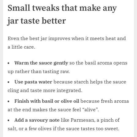
Small tweaks that make any
jar taste better
Even the best jar improves when it meets heat and
a little care.
Warm the sauce gently
so the basil aroma opens
up rather than tasting raw.
Use pasta water
because starch helps the sauce
cling and taste more integrated.
Finish with basil or olive oil
because fresh aroma
at the end makes the sauce feel “alive”.
Add a savoury note
like Parmesan, a pinch of
salt, or a few olives if the sauce tastes too sweet.