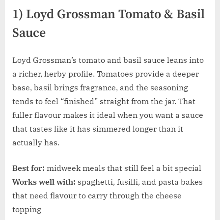
1) Loyd Grossman Tomato & Basil
Sauce
Loyd Grossman’s tomato and basil sauce leans into
a richer, herby profile. Tomatoes provide a deeper
base, basil brings fragrance, and the seasoning
tends to feel “finished” straight from the jar. That
fuller flavour makes it ideal when you want a sauce
that tastes like it has simmered longer than it
actually has.
Best for:
midweek meals that still feel a bit special
Works well with:
spaghetti, fusilli, and pasta bakes
that need flavour to carry through the cheese
topping