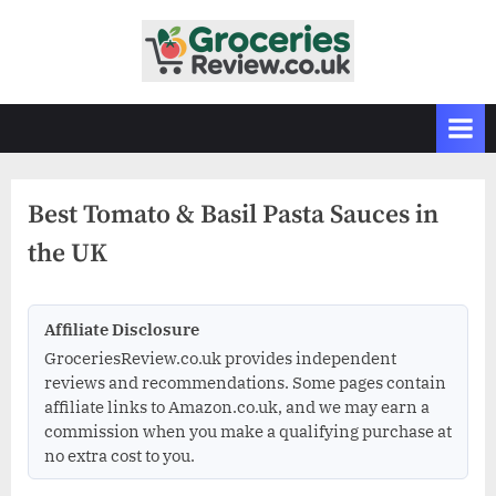
Skip
to
G
Independent
content
UK
r
Grocery
o
Reviews
c
&
Buying
e
Guides
Best Tomato & Basil Pasta Sauces in
r
the UK
i
e
s
Affiliate Disclosure
R
GroceriesReview.co.uk provides independent
e
reviews and recommendations. Some pages contain
v
affiliate links to Amazon.co.uk, and we may earn a
commission when you make a qualifying purchase at
i
no extra cost to you.
e