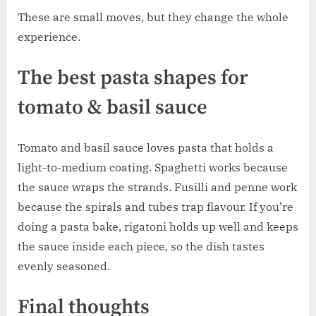
These are small moves, but they change the whole
experience.
The best pasta shapes for
tomato & basil sauce
Tomato and basil sauce loves pasta that holds a
light-to-medium coating. Spaghetti works because
the sauce wraps the strands. Fusilli and penne work
because the spirals and tubes trap flavour. If you’re
doing a pasta bake, rigatoni holds up well and keeps
the sauce inside each piece, so the dish tastes
evenly seasoned.
Final thoughts