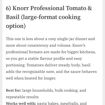
6) Knorr Professional Tomato &
Basil (large-format cooking
option)
This one is less about a cosy single-jar dinner and
more about consistency and volume. Knorr’s
professional formats are made for bigger kitchens,
so you get a stable flavour profile and easy
portioning. Tomatoes deliver steady body, basil
adds the recognisable note, and the sauce behaves
well when heated for longer.
Best for:
large households, bulk cooking, and
repeatable results
Works well with:
pasta bakes, meatballs, and