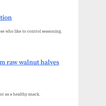
tion
ose who like to control seasoning.
 raw walnut halves
or as a healthy snack.