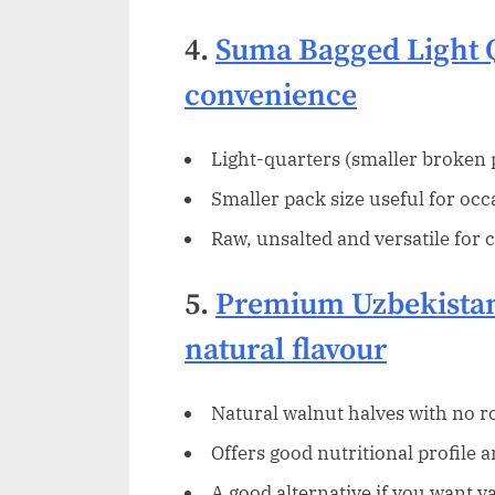
4.
Suma Bagged Light 
convenience
Light-quarters (smaller broken p
Smaller pack size useful for occ
Raw, unsalted and versatile for 
5.
Premium Uzbekistan
natural flavour
Natural walnut halves with no ro
Offers good nutritional profile 
A good alternative if you want