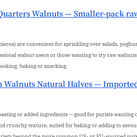
Quarters Walnuts
— Smaller-pack raw
ieces) are convenient for sprinkling over salads, yoghur
asional walnut users or those wanting to try raw walnuts
cooking, baking or snacking.
 Walnuts Natural Halves
— Imported
asting or added ingredients — good for purists wanting or
and crunchy texture, suited for baking or adding to savou
 variety beyond the more common US- or EU-sourced nuts