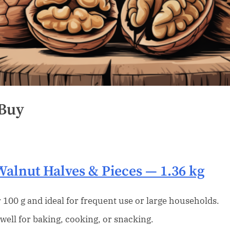
 Buy
Walnut Halves & Pieces
— 1.36 kg
 100 g and ideal for frequent use or large households.
well for baking, cooking, or snacking.