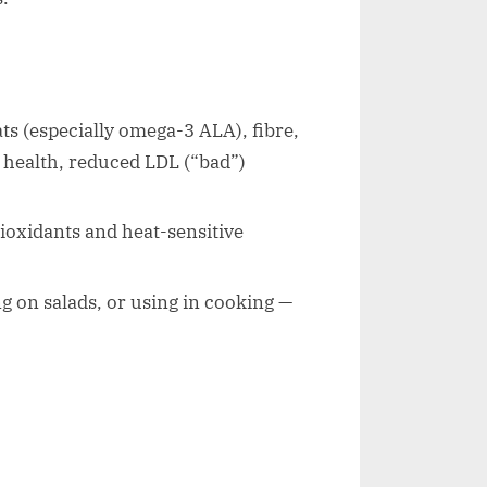
ts (especially omega-3 ALA), fibre,
 health, reduced LDL (“bad”)
oxidants and heat-sensitive
ng on salads, or using in cooking —