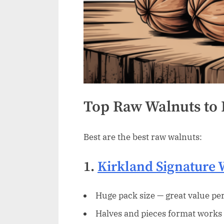
Top Raw Walnuts to
Best are the best raw walnuts:
1.
Kirkland Signature 
Huge pack size — great value per
Halves and pieces format works 