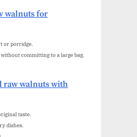
 walnuts for
t or porridge.
 without committing to a large bag.
 raw walnuts with
iginal taste.
ry dishes.
.