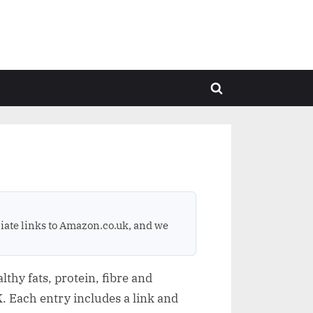
Toggle
search
form
ate links to Amazon.co.uk, and we
thy fats, protein, fibre and
. Each entry includes a link and