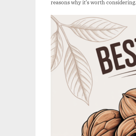
e
reasons why it’s worth considering
w
.
c
o
.
u
k