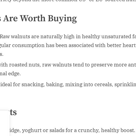
 Are Worth Buying
Raw walnuts are naturally high in healthy unsaturated fa
gular consumption has been associated with better heart
s.
h roasted nuts, raw walnuts tend to preserve more anti
onal edge.
ideal for snacking, baking, mixing into cereals, sprinkli
nuts
orridge, yoghurt or salads for a crunchy, healthy boost.