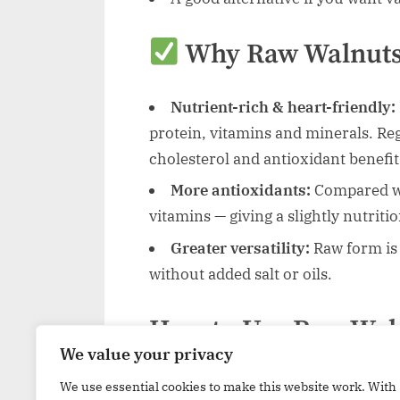
Why Raw Walnuts
Nutrient-rich & heart-friendly:
protein, vitamins and minerals. Re
cholesterol and antioxidant benefit
More antioxidants:
Compared wit
vitamins — giving a slightly nutriti
Greater versatility:
Raw form is 
without added salt or oils.
How to Use Raw Wal
We value your privacy
Sprinkle chopped walnuts over p
We use essential cookies to make this website work. With