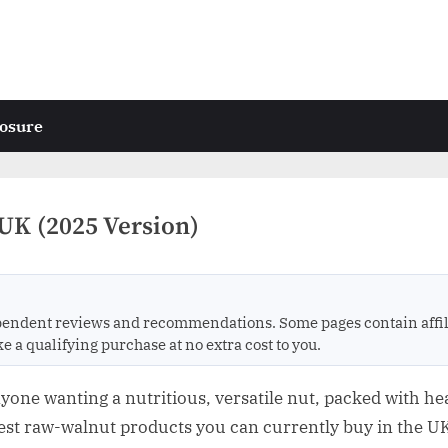
losure
UK (2025 Version)
endent reviews and recommendations. Some pages contain affili
 qualifying purchase at no extra cost to you.
yone wanting a nutritious, versatile nut, packed with heal
best raw-walnut products you can currently buy in the UK