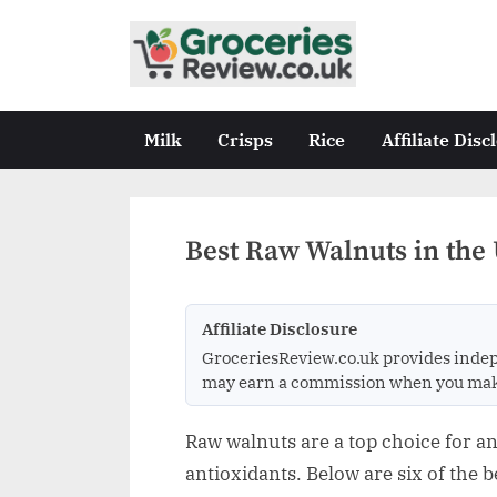
Skip
to
G
Independent
content
UK
r
Grocery
o
Milk
Crisps
Rice
Affiliate Disc
Reviews
c
&
Buying
e
Guides
r
Best Raw Walnuts in the 
i
e
Affiliate Disclosure
s
GroceriesReview.co.uk provides indep
R
may earn a commission when you make a
e
v
Raw walnuts are a top choice for an
i
antioxidants. Below are six of the 