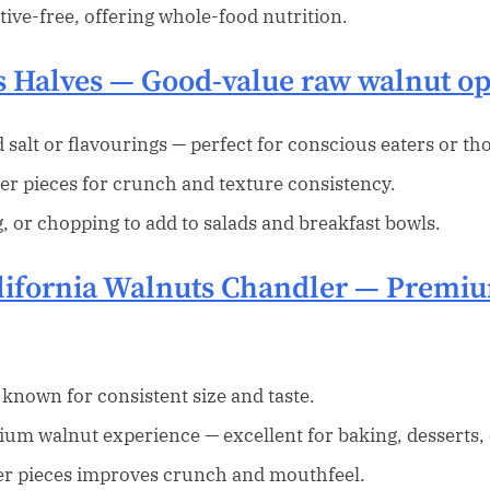
ive-free, offering whole-food nutrition.
s Halves
— Good-value raw walnut op
salt or flavourings — perfect for conscious eaters or th
er pieces for crunch and texture consistency.
g, or chopping to add to salads and breakfast bowls.
lifornia Walnuts Chandler
— Premium
 known for consistent size and taste.
ium walnut experience — excellent for baking, desserts, 
ger pieces improves crunch and mouthfeel.