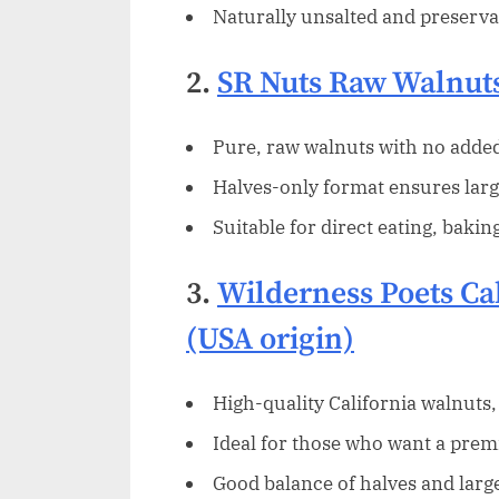
Naturally unsalted and preservat
2.
SR Nuts Raw Walnut
Pure, raw walnuts with no added 
Halves-only format ensures larg
Suitable for direct eating, bakin
3.
Wilderness Poets Ca
(USA origin)
High-quality California walnuts,
Ideal for those who want a prem
Good balance of halves and lar