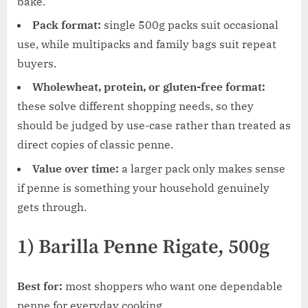
bake.
Pack format:
single 500g packs suit occasional
use, while multipacks and family bags suit repeat
buyers.
Wholewheat, protein, or gluten-free format:
these solve different shopping needs, so they
should be judged by use-case rather than treated as
direct copies of classic penne.
Value over time:
a larger pack only makes sense
if penne is something your household genuinely
gets through.
1) Barilla Penne Rigate, 500g
Best for:
most shoppers who want one dependable
penne for everyday cooking