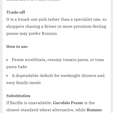
Trade-off
It is a broad-use pick rather than a specialist one, so
shoppers chasing a firmer or more premium-feeling
penne may prefer Rummo.
How to use
Penne arrabbiata, creamy tomato pasta, or tuna
pasta bake
A dependable default for weeknight dinners and
easy family meals
Substitution
If Barilla is unavailable,
Garofalo Penne
is the
closest standard-wheat alternative, while
Rummo