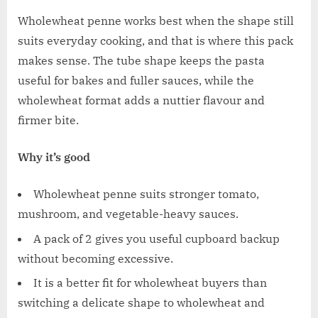
Wholewheat penne works best when the shape still
suits everyday cooking, and that is where this pack
makes sense. The tube shape keeps the pasta
useful for bakes and fuller sauces, while the
wholewheat format adds a nuttier flavour and
firmer bite.
Why it’s good
Wholewheat penne suits stronger tomato,
mushroom, and vegetable-heavy sauces.
A pack of 2 gives you useful cupboard backup
without becoming excessive.
It is a better fit for wholewheat buyers than
switching a delicate shape to wholewheat and