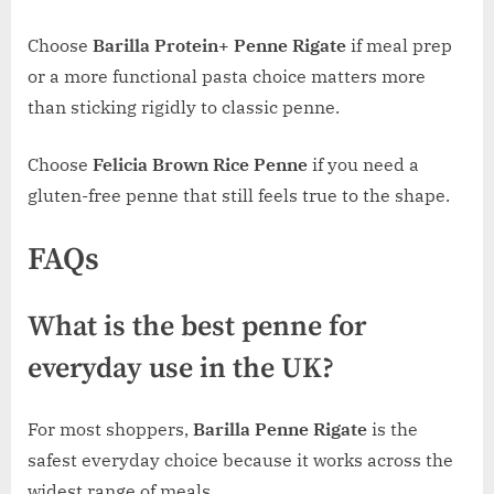
Choose
Barilla Protein+ Penne Rigate
if meal prep
or a more functional pasta choice matters more
than sticking rigidly to classic penne.
Choose
Felicia Brown Rice Penne
if you need a
gluten-free penne that still feels true to the shape.
FAQs
What is the best penne for
everyday use in the UK?
For most shoppers,
Barilla Penne Rigate
is the
safest everyday choice because it works across the
widest range of meals.