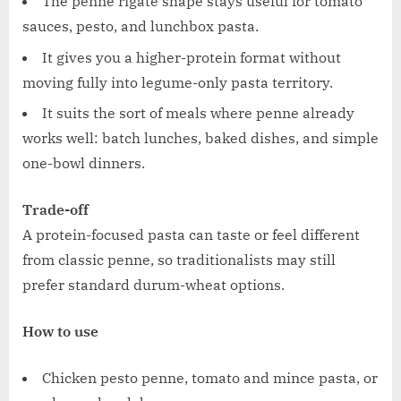
The penne rigate shape stays useful for tomato
sauces, pesto, and lunchbox pasta.
It gives you a higher-protein format without
moving fully into legume-only pasta territory.
It suits the sort of meals where penne already
works well: batch lunches, baked dishes, and simple
one-bowl dinners.
Trade-off
A protein-focused pasta can taste or feel different
from classic penne, so traditionalists may still
prefer standard durum-wheat options.
How to use
Chicken pesto penne, tomato and mince pasta, or