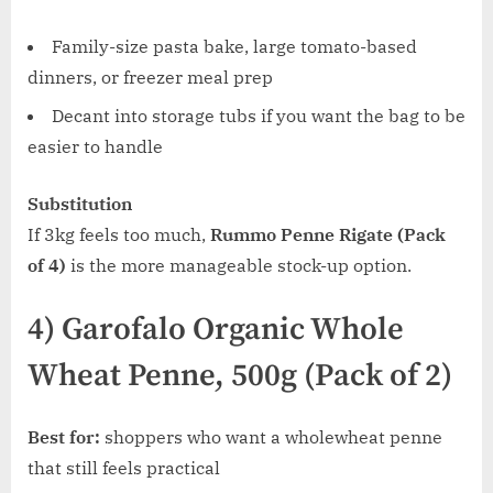
Family-size pasta bake, large tomato-based
dinners, or freezer meal prep
Decant into storage tubs if you want the bag to be
easier to handle
Substitution
If 3kg feels too much,
Rummo Penne Rigate (Pack
of 4)
is the more manageable stock-up option.
4) Garofalo Organic Whole
Wheat Penne, 500g (Pack of 2)
Best for:
shoppers who want a wholewheat penne
that still feels practical