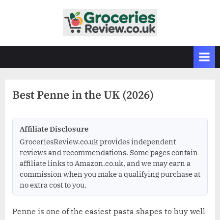
Skip
to
G
Independent
content
UK
r
Grocery
o
Reviews
c
&
Buying
e
Guides
Best Penne in the UK (2026)
r
i
e
Affiliate Disclosure
s
GroceriesReview.co.uk provides independent
R
reviews and recommendations. Some pages contain
affiliate links to Amazon.co.uk, and we may earn a
e
commission when you make a qualifying purchase at
v
no extra cost to you.
i
e
Penne is one of the easiest pasta shapes to buy well