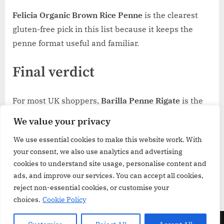
Felicia Organic Brown Rice Penne
is the clearest
gluten-free pick in this list because it keeps the
penne format useful and familiar.
Final verdict
For most UK shoppers,
Barilla Penne Rigate
is the
best penne in the UK because it balances
We value your privacy
versatility, easy portioning, and dependable
We use essential cookies to make this website work. With
everyday use.
Rummo Penne Rigate No.66
is the
your consent, we also use analytics and advertising
stronger choice for sauce-heavy cooking, while
cookies to understand site usage, personalise content and
Delverde 3kg
makes more sense for households
ads, and improve our services. You can accept all cookies,
that burn through pasta quickly.
reject non-essential cookies, or customise your
choices.
Cookie Policy
Copyright © 2026 GroceriesReview.co.uk.