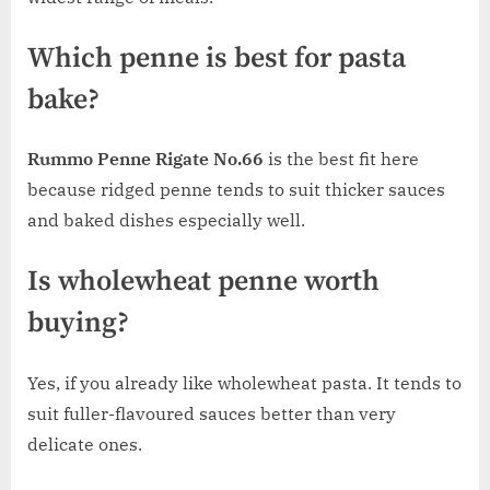
Which penne is best for pasta
bake?
Rummo Penne Rigate No.66
is the best fit here
because ridged penne tends to suit thicker sauces
and baked dishes especially well.
Is wholewheat penne worth
buying?
Yes, if you already like wholewheat pasta. It tends to
suit fuller-flavoured sauces better than very
delicate ones.