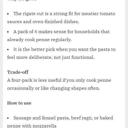
The rigate cut is a strong fit for meatier tomato
sauces and oven-finished dishes.
A pack of 4 makes sense for households that
already cook penne regularly.
It is the better pick when you want the pasta to
feel more deliberate, not just functional.
Trade-off
A four-pack is less useful if you only cook penne
occasionally or like changing shapes often.
How to use
Sausage and fennel pasta, beef ragù, or baked
penne with mozzarella