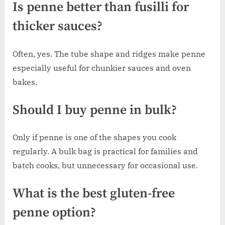
Is penne better than fusilli for
thicker sauces?
Often, yes. The tube shape and ridges make penne
especially useful for chunkier sauces and oven
bakes.
Should I buy penne in bulk?
Only if penne is one of the shapes you cook
regularly. A bulk bag is practical for families and
batch cooks, but unnecessary for occasional use.
What is the best gluten-free
penne option?