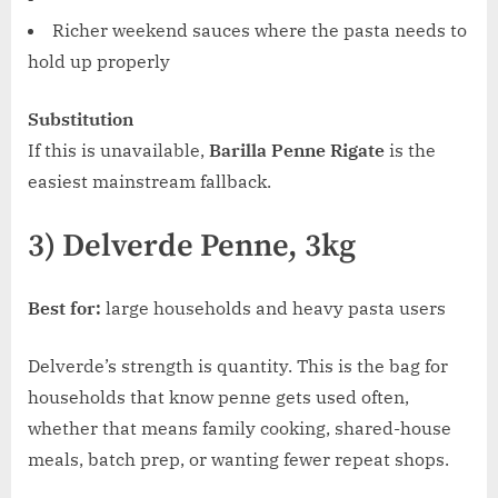
Richer weekend sauces where the pasta needs to
hold up properly
Substitution
If this is unavailable,
Barilla Penne Rigate
is the
easiest mainstream fallback.
3) Delverde Penne, 3kg
Best for:
large households and heavy pasta users
Delverde’s strength is quantity. This is the bag for
households that know penne gets used often,
whether that means family cooking, shared-house
meals, batch prep, or wanting fewer repeat shops.