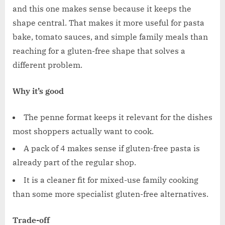
and this one makes sense because it keeps the
shape central. That makes it more useful for pasta
bake, tomato sauces, and simple family meals than
reaching for a gluten-free shape that solves a
different problem.
Why it’s good
The penne format keeps it relevant for the dishes
most shoppers actually want to cook.
A pack of 4 makes sense if gluten-free pasta is
already part of the regular shop.
It is a cleaner fit for mixed-use family cooking
than some more specialist gluten-free alternatives.
Trade-off