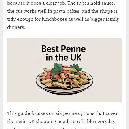
w
because it does a clear job. The tubes hold sauce,
.
the cut works well in pasta bakes, and the shape is
c
tidy enough for lunchboxes as well as bigger family
o
dinners.
.
u
k
This guide focuses on six penne options that cover
the main UK shopping needs: a reliable everyday