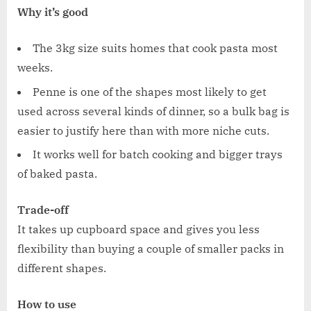
Why it’s good
The 3kg size suits homes that cook pasta most
weeks.
Penne is one of the shapes most likely to get
used across several kinds of dinner, so a bulk bag is
easier to justify here than with more niche cuts.
It works well for batch cooking and bigger trays
of baked pasta.
Trade-off
It takes up cupboard space and gives you less
flexibility than buying a couple of smaller packs in
different shapes.
How to use