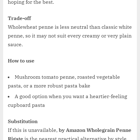
hoping for the best.
Trade-off
Wholewheat penne is less neutral than classic white
penne, so it may not suit every creamy or very plain
sauce.
How to use
Mushroom tomato penne, roasted vegetable
pasta, or a more robust pasta bake
A good option when you want a heartier-feeling
cupboard pasta
Substitution
If this is unavailable,
by Amazon Wholegrain Penne
Rigate
is the nearest practical alternative by style.