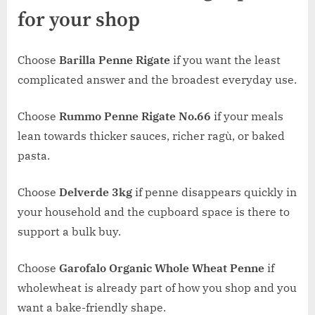
for your shop
Choose
Barilla Penne Rigate
if you want the least
complicated answer and the broadest everyday use.
Choose
Rummo Penne Rigate No.66
if your meals
lean towards thicker sauces, richer ragù, or baked
pasta.
Choose
Delverde 3kg
if penne disappears quickly in
your household and the cupboard space is there to
support a bulk buy.
Choose
Garofalo Organic Whole Wheat Penne
if
wholewheat is already part of how you shop and you
want a bake-friendly shape.