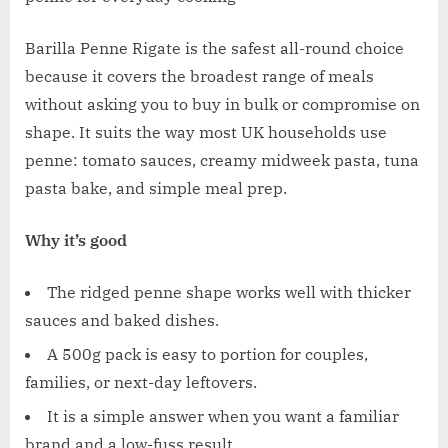
Barilla Penne Rigate is the safest all-round choice
because it covers the broadest range of meals
without asking you to buy in bulk or compromise on
shape. It suits the way most UK households use
penne: tomato sauces, creamy midweek pasta, tuna
pasta bake, and simple meal prep.
Why it’s good
The ridged penne shape works well with thicker
sauces and baked dishes.
A 500g pack is easy to portion for couples,
families, or next-day leftovers.
It is a simple answer when you want a familiar
brand and a low-fuss result.