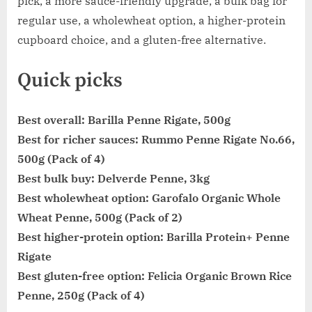
pick, a more sauce-friendly upgrade, a bulk bag for
regular use, a wholewheat option, a higher-protein
cupboard choice, and a gluten-free alternative.
Quick picks
Best overall:
Barilla Penne Rigate, 500g
Best for richer sauces:
Rummo Penne Rigate No.66,
500g (Pack of 4)
Best bulk buy:
Delverde Penne, 3kg
Best wholewheat option:
Garofalo Organic Whole
Wheat Penne, 500g (Pack of 2)
Best higher-protein option:
Barilla Protein+ Penne
Rigate
Best gluten-free option:
Felicia Organic Brown Rice
Penne, 250g (Pack of 4)