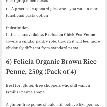
meal-prep lunch boxes
A practical cupboard pick when you want a more
functional pasta option
Substitution
If this is unavailable,
Profusion Chick Pea Penne
covers a similar pantry role, though it will feel more
obviously different from standard pasta.
6) Felicia Organic Brown Rice
Penne, 250g (Pack of 4)
Best for:
gluten-free shoppers who still want a
familiar penne shape
A gluten-free penne should still behave like penne,