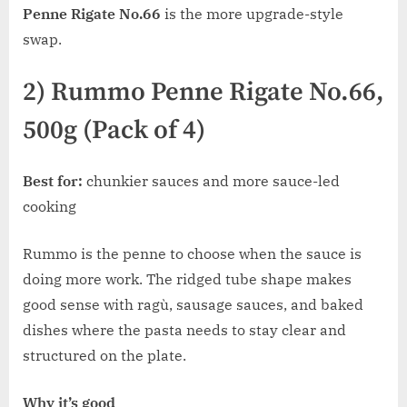
Penne Rigate No.66
is the more upgrade-style
swap.
2) Rummo Penne Rigate No.66,
500g (Pack of 4)
Best for:
chunkier sauces and more sauce-led
cooking
Rummo is the penne to choose when the sauce is
doing more work. The ridged tube shape makes
good sense with ragù, sausage sauces, and baked
dishes where the pasta needs to stay clear and
structured on the plate.
Why it’s good