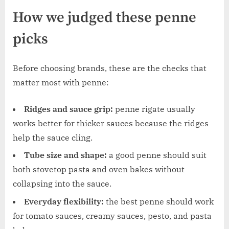
How we judged these penne
picks
Before choosing brands, these are the checks that
matter most with penne:
Ridges and sauce grip:
penne rigate usually
works better for thicker sauces because the ridges
help the sauce cling.
Tube size and shape:
a good penne should suit
both stovetop pasta and oven bakes without
collapsing into the sauce.
Everyday flexibility:
the best penne should work
for tomato sauces, creamy sauces, pesto, and pasta