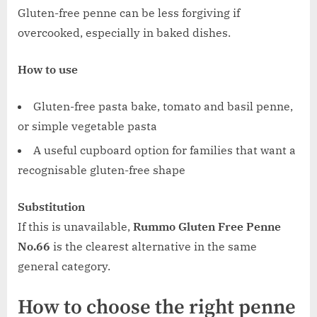
Gluten-free penne can be less forgiving if
overcooked, especially in baked dishes.
How to use
Gluten-free pasta bake, tomato and basil penne,
or simple vegetable pasta
A useful cupboard option for families that want a
recognisable gluten-free shape
Substitution
If this is unavailable,
Rummo Gluten Free Penne
No.66
is the clearest alternative in the same
general category.
How to choose the right penne