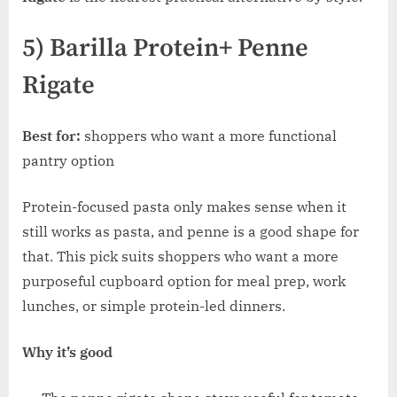
5) Barilla Protein+ Penne
Rigate
Best for:
shoppers who want a more functional
pantry option
Protein-focused pasta only makes sense when it
still works as pasta, and penne is a good shape for
that. This pick suits shoppers who want a more
purposeful cupboard option for meal prep, work
lunches, or simple protein-led dinners.
Why it’s good