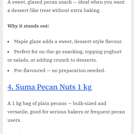
A sweet, glazed pecan snack — ideal when you want
a dessert-like treat without extra baking.
Why it stands out:
Maple glaze adds a sweet, dessert-style flavour.
Perfect for on-the-go snacking, topping yoghurt
or salads, or adding crunch to desserts.
Pre-flavoured — no preparation needed.
4. Suma Pecan Nuts 1 kg
A 1 kg bag of plain pecans — bulk-sized and
versatile, good for serious bakers or frequent pecan
users.