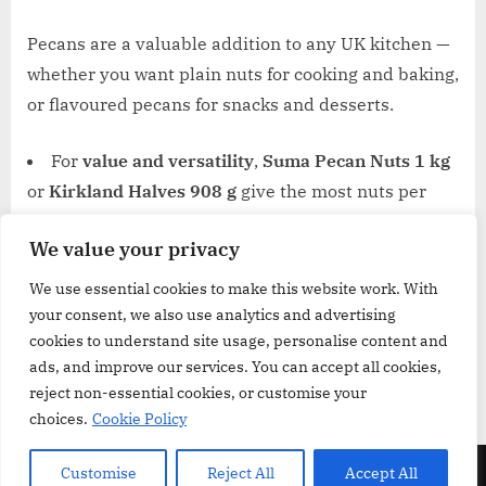
Pecans are a valuable addition to any UK kitchen —
whether you want plain nuts for cooking and baking,
or flavoured pecans for snacks and desserts.
For
value and versatility
,
Suma Pecan Nuts 1 kg
or
Kirkland Halves 908 g
give the most nuts per
pound.
We value your privacy
For
baking or cooking with flexibility
,
Amazon
Pecan Nuts 500 g
is a good balanced option.
We use essential cookies to make this website work. With
your consent, we also use analytics and advertising
For
dessert-style snacking
,
Sahale Maple Pecans
cookies to understand site usage, personalise content and
and
Trader Joe’s Candied Pecans
bring in sweet
ads, and improve our services. You can accept all cookies,
crunch and convenience.
reject non-essential cookies, or customise your
choices.
Cookie Policy
Copyright © 2026 GroceriesReview.co.uk.
Customise
Reject All
Accept All