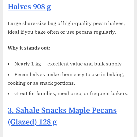
Halves 908 g
Large share-size bag of high-quality pecan halves,
ideal if you bake often or use pecans regularly.
Why it stands out:
Nearly 1 kg — excellent value and bulk supply.
Pecan halves make them easy to use in baking,
cooking or as snack portions.
Great for families, meal prep, or frequent bakers.
3. Sahale Snacks Maple Pecans
(Glazed) 128 g