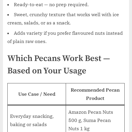
Ready-to-eat — no prep required.
Sweet, crunchy texture that works well with ice
cream, salads, or as a snack.
Adds variety if you prefer flavoured nuts instead
of plain raw ones.
Which Pecans Work Best —
Based on Your Usage
Recommended Pecan
Use Case / Need
Product
Amazon Pecan Nuts
Everyday snacking,
500 g, Suma Pecan
baking or salads
Nuts 1 kg