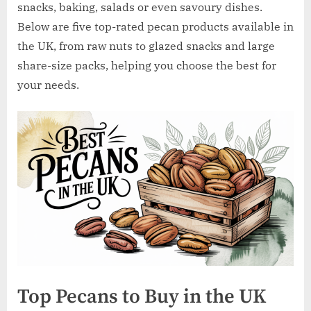
w
snacks, baking, salads or even savoury dishes.
.
Below are five top-rated pecan products available in
c
the UK, from raw nuts to glazed snacks and large
o
share-size packs, helping you choose the best for
.
your needs.
u
k
Top Pecans to Buy in the UK