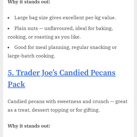
Why it stands out:
Large bag size gives excellent per-kg value.
Plain nuts — unflavoured, ideal for baking,
cooking, or roasting as you like.
Good for meal planning, regular snacking or
large-batch cooking.
5. Trader Joe’s Candied Pecans
Pack
Candied pecans with sweetness and crunch — great
as a treat, dessert topping or for gifting.
Why it stands out: