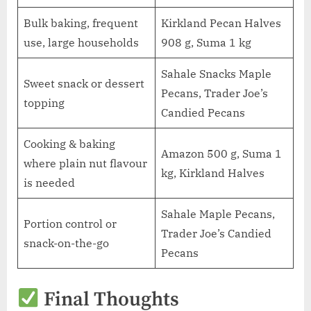
Bulk baking, frequent
Kirkland Pecan Halves
use, large households
908 g, Suma 1 kg
Sahale Snacks Maple
Sweet snack or dessert
Pecans, Trader Joe’s
topping
Candied Pecans
Cooking & baking
Amazon 500 g, Suma 1
where plain nut flavour
kg, Kirkland Halves
is needed
Sahale Maple Pecans,
Portion control or
Trader Joe’s Candied
snack-on-the-go
Pecans
Final Thoughts