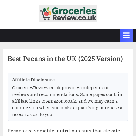
Skip
to
G
Independent
content
UK
r
Grocery
o
Reviews
c
&
Buying
e
Guides
Best Pecans in the UK (2025 Version)
r
i
e
Affiliate Disclosure
s
GroceriesReview.co.uk provides independent
R
reviews and recommendations. Some pages contain
affiliate links to Amazon.co.uk, and we may earn a
e
commission when you make a qualifying purchase at
v
no extra cost to you.
i
e
Pecans are versatile, nutritious nuts that elevate