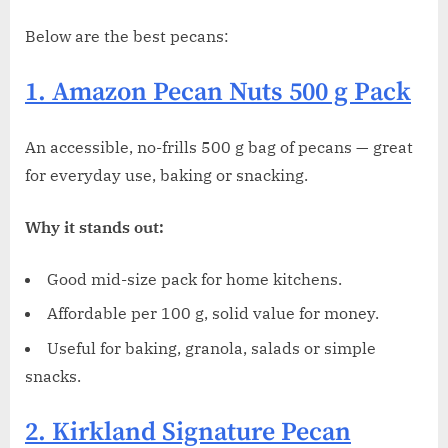
Below are the best pecans:
1. Amazon Pecan Nuts 500 g Pack
An accessible, no-frills 500 g bag of pecans — great
for everyday use, baking or snacking.
Why it stands out:
Good mid-size pack for home kitchens.
Affordable per 100 g, solid value for money.
Useful for baking, granola, salads or simple
snacks.
2. Kirkland Signature Pecan