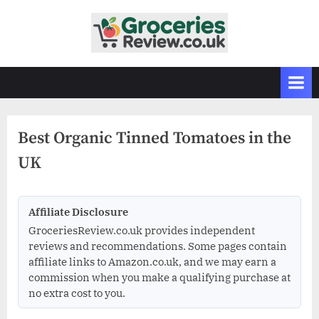
Skip
to
G
Independent
content
UK
r
Grocery
o
Reviews
c
&
Buying
e
Guides
Best Organic Tinned Tomatoes in the
r
UK
i
e
s
Affiliate Disclosure
R
GroceriesReview.co.uk provides independent
e
reviews and recommendations. Some pages contain
v
affiliate links to Amazon.co.uk, and we may earn a
commission when you make a qualifying purchase at
i
no extra cost to you.
e