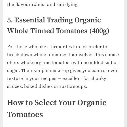
the flavour robust and satisfying.
5. Essential Trading Organic
Whole Tinned Tomatoes (400g)
For those who like a firmer texture or prefer to
break down whole tomatoes themselves, this choice
offers whole organic tomatoes with no added salt or
sugar. Their simple make-up gives you control over
texture in your recipes — excellent for chunky
sauces, baked dishes or rustic soups.
How to Select Your Organic
Tomatoes