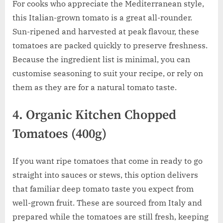
For cooks who appreciate the Mediterranean style,
this Italian-grown tomato is a great all-rounder.
Sun-ripened and harvested at peak flavour, these
tomatoes are packed quickly to preserve freshness.
Because the ingredient list is minimal, you can
customise seasoning to suit your recipe, or rely on
them as they are for a natural tomato taste.
4. Organic Kitchen Chopped
Tomatoes (400g)
If you want ripe tomatoes that come in ready to go
straight into sauces or stews, this option delivers
that familiar deep tomato taste you expect from
well-grown fruit. These are sourced from Italy and
prepared while the tomatoes are still fresh, keeping