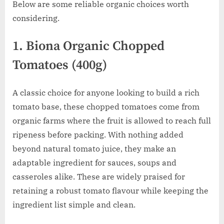
Below are some reliable organic choices worth
considering.
1. Biona Organic Chopped
Tomatoes (400g)
A classic choice for anyone looking to build a rich
tomato base, these chopped tomatoes come from
organic farms where the fruit is allowed to reach full
ripeness before packing. With nothing added
beyond natural tomato juice, they make an
adaptable ingredient for sauces, soups and
casseroles alike. These are widely praised for
retaining a robust tomato flavour while keeping the
ingredient list simple and clean.