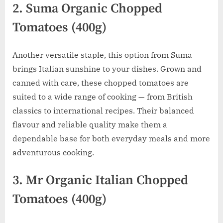
2. Suma Organic Chopped
Tomatoes (400g)
Another versatile staple, this option from Suma
brings Italian sunshine to your dishes. Grown and
canned with care, these chopped tomatoes are
suited to a wide range of cooking — from British
classics to international recipes. Their balanced
flavour and reliable quality make them a
dependable base for both everyday meals and more
adventurous cooking.
3. Mr Organic Italian Chopped
Tomatoes (400g)