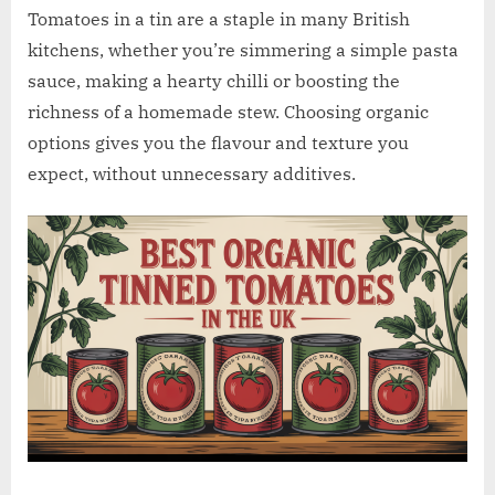
w
Tomatoes in a tin are a staple in many British
.
kitchens, whether you’re simmering a simple pasta
c
sauce, making a hearty chilli or boosting the
o
richness of a homemade stew. Choosing organic
.
options gives you the flavour and texture you
u
expect, without unnecessary additives.
k