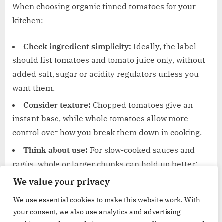
When choosing organic tinned tomatoes for your
kitchen:
Check ingredient simplicity:
Ideally, the label
should list tomatoes and tomato juice only, without
added salt, sugar or acidity regulators unless you
want them.
Consider texture:
Chopped tomatoes give an
instant base, while whole tomatoes allow more
control over how you break them down in cooking.
Think about use:
For slow-cooked sauces and
ragùs, whole or larger chunks can hold up better;
finely chopped versions are handy for quick sauces.
We value your privacy
We use essential cookies to make this website work. With
Organic tinned tomatoes offer a reliable foundation
your consent, we also use analytics and advertising
for countless dishes. With these options, you can