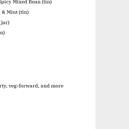
picy Mixed Bean (tin)
& Mint (tin)
jar)
in)
rty, veg-forward, and more