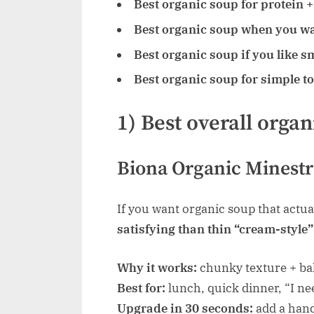
Best organic soup for protein + 
Best organic soup when you wa
Best organic soup if you like s
Best organic soup for simple t
1) Best overall organ
Biona Organic Minestr
If you want organic soup that actual
satisfying than thin “cream-style
Why it works:
chunky texture + ba
Best for:
lunch, quick dinner, “I ne
Upgrade in 30 seconds:
add a hand