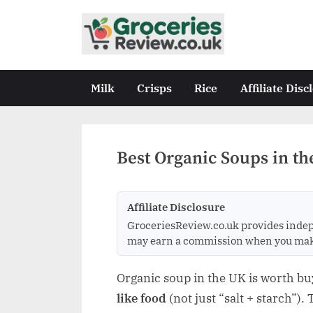
Skip
to
G
Independent
content
UK
r
Grocery
o
Milk
Crisps
Rice
Affiliate Disc
Reviews
c
&
Buying
e
Guides
r
Best Organic Soups in th
i
e
Affiliate Disclosure
s
GroceriesReview.co.uk provides indep
R
may earn a commission when you make a
e
v
Organic soup in the UK is worth b
i
like food
(not just “salt + starch”).