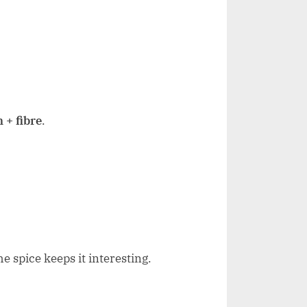
 + fibre
.
e spice keeps it interesting.