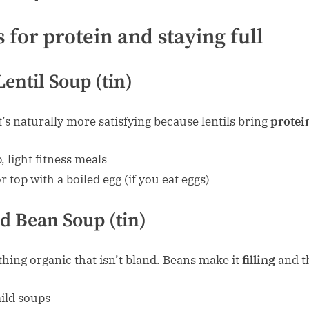
 for protein and staying full
entil Soup (tin)
t’s naturally more satisfying because lentils bring
protein
 light fitness meals
or top with a boiled egg (if you eat eggs)
d Bean Soup (tin)
ing organic that isn’t bland. Beans make it
filling
and th
ild soups