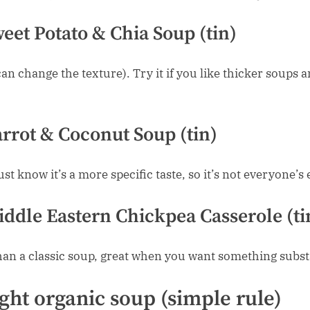
eet Potato & Chia Soup (tin)
can change the texture). Try it if you like thicker soups 
rrot & Coconut Soup (tin)
ust know it’s a more specific taste, so it’s not everyone’s
ddle Eastern Chickpea Casserole (ti
an a classic soup, great when you want something subst
ght organic soup (simple rule)