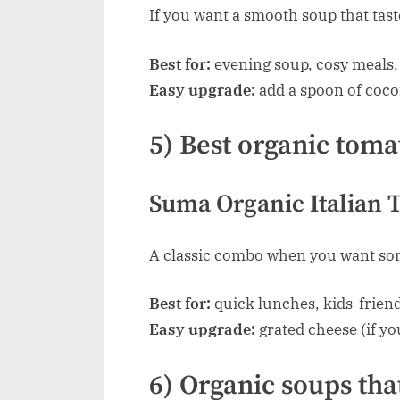
If you want a smooth soup that tast
Best for:
evening soup, cosy meals, 
Easy upgrade:
add a spoon of coco
5) Best organic toma
Suma Organic Italian T
A classic combo when you want some
Best for:
quick lunches, kids-friend
Easy upgrade:
grated cheese (if you
6) Organic soups that