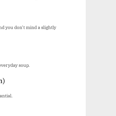
and you don’t mind a slightly
 everyday soup.
n)
antial.