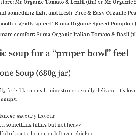
fibre:
Mr Organic Tomato & Lentil (tin)
or
Mr Organic S
nt something light and fresh:
Free & Easy Organic Pea 
mooth + gently spiced:
Biona Organic Spiced Pumpkin (
omato comfort:
Suma Organic Italian Tomato & Basil (t
ic soup for a “proper bowl” feel
one Soup (680g jar)
ly feels like a meal, minestrone usually delivers: it’s
hea
” soups
.
lanced savoury flavour
ed something filling but not heavy”
ful of pasta, beans, or leftover chicken