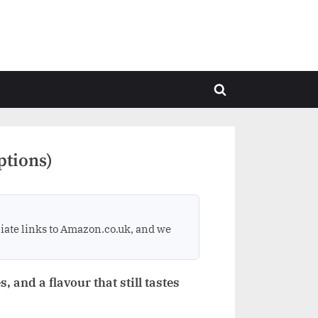
Toggle
search
form
ptions)
ate links to Amazon.co.uk, and we
, and a flavour that still tastes