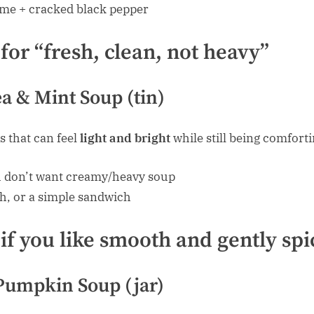
me + cracked black pepper
for “fresh, clean, not heavy”
a & Mint Soup (tin)
s that can feel
light and bright
while still being comforti
 don’t want creamy/heavy soup
h, or a simple sandwich
 if you like smooth and gently sp
Pumpkin Soup (jar)