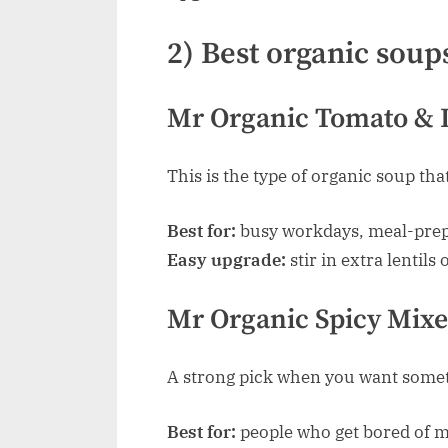
2) Best organic soups
Mr Organic Tomato & L
This is the type of organic soup tha
Best for:
busy workdays, meal-prep,
Easy upgrade:
stir in extra lentils 
Mr Organic Spicy Mixe
A strong pick when you want someth
Best for:
people who get bored of m