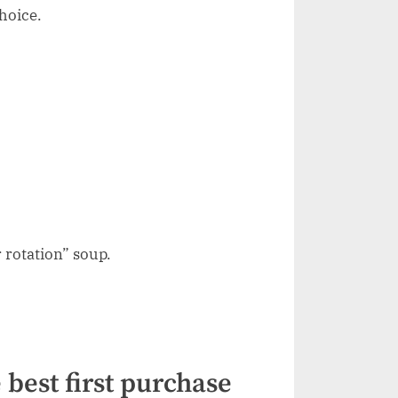
hoice.
 rotation” soup.
 best first purchase