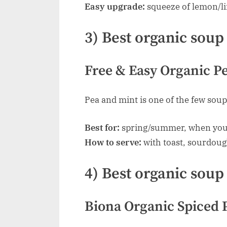
Easy upgrade:
squeeze of lemon/li
3) Best organic soup 
Free & Easy Organic Pe
Pea and mint is one of the few soup
Best for:
spring/summer, when you
How to serve:
with toast, sourdoug
4) Best organic soup
Biona Organic Spiced 