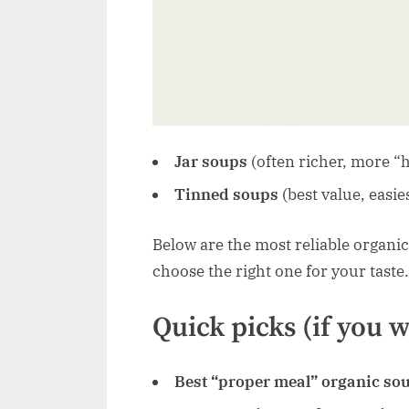
Jar soups
(often richer, more 
Tinned soups
(best value, easie
Below are the most reliable organic
choose the right one for your taste.
Quick picks (if you 
Best “proper meal” organic so