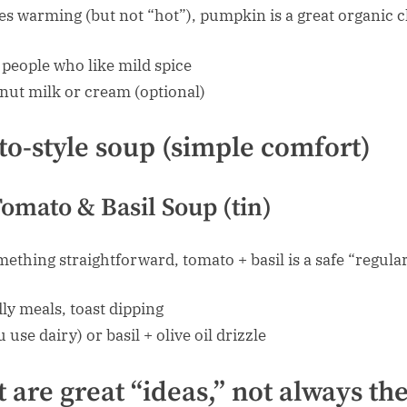
es warming (but not “hot”), pumpkin is a great organic c
people who like mild spice
nut milk or cream (optional)
to-style soup (simple comfort)
omato & Basil Soup (tin)
thing straightforward, tomato + basil is a safe “regular
ly meals, toast dipping
 use dairy) or basil + olive oil drizzle
 are great “ideas,” not always the