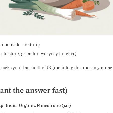
“homemade” texture)
st to store, great for everyday lunches)
 picks you’ll see in the UK (including the ones in your sc
want the answer fast)
up:
Biona Organic Minestrone (jar)