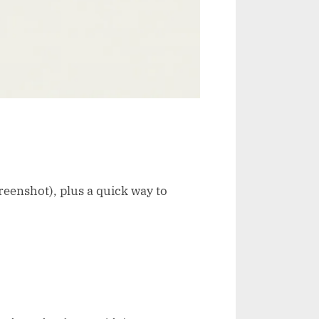
reenshot), plus a quick way to