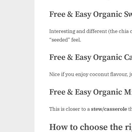
Free & Easy Organic Sw
Interesting and different (the chia 
“seeded” feel.
Free & Easy Organic Ca
Nice if you enjoy coconut flavour, j
Free & Easy Organic Mi
This is closer to a
stew/casserole
th
How to choose the ri