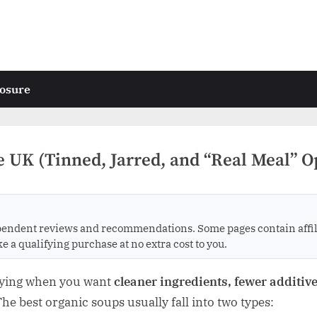
losure
e UK (Tinned, Jarred, and “Real Meal” O
endent reviews and recommendations. Some pages contain affili
 qualifying purchase at no extra cost to you.
uying when you want
cleaner ingredients, fewer additives
 The best organic soups usually fall into two types: