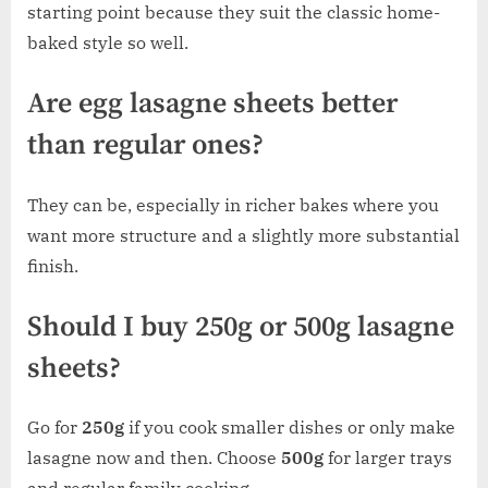
starting point because they suit the classic home-
baked style so well.
Are egg lasagne sheets better
than regular ones?
They can be, especially in richer bakes where you
want more structure and a slightly more substantial
finish.
Should I buy 250g or 500g lasagne
sheets?
Go for
250g
if you cook smaller dishes or only make
lasagne now and then. Choose
500g
for larger trays