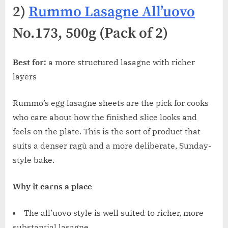
2)
Rummo Lasagne All’uovo
No.173, 500g (Pack of 2)
Best for:
a more structured lasagne with richer
layers
Rummo’s egg lasagne sheets are the pick for cooks
who care about how the finished slice looks and
feels on the plate. This is the sort of product that
suits a denser ragù and a more deliberate, Sunday-
style bake.
Why it earns a place
The all’uovo style is well suited to richer, more
substantial lasagne.