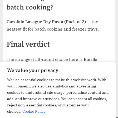
batch cooking?
Garofalo Lasagne Dry Pasta (Pack of 2)
is the
neatest fit for batch cooking and freezer trays.
Final verdict
The strongest all-round choice here is
Barilla
Lasagne Sheets
because they fit the widest range of
We value your privacy
home lasagne without making the buying decision
We use essential cookies to make this website work. With
complicated.
Rummo All’uovo
is the better route for
your consent, we also use analytics and advertising
richer, more structured bakes, while
Garofalo’s two-
cookies to understand site usage, personalise content and
pack
is the one that makes the most sense when
ads, and improve our services. You can accept all cookies,
lasagne is already part of your regular rotation.
reject non-essential cookies, or customise your
choices.
Cookie Policy