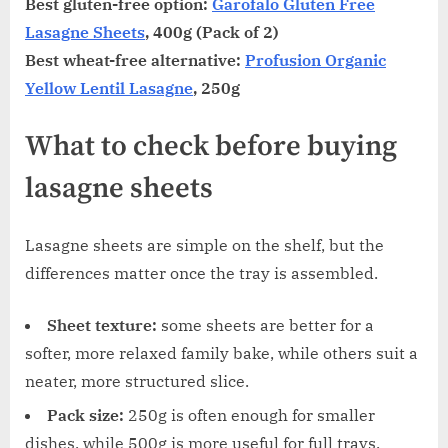
Best gluten-free option:
Garofalo Gluten Free
Lasagne Sheets
, 400g (Pack of 2)
Best wheat-free alternative:
Profusion Organic
Yellow Lentil Lasagne
, 250g
What to check before buying
lasagne sheets
Lasagne sheets are simple on the shelf, but the
differences matter once the tray is assembled.
Sheet texture:
some sheets are better for a
softer, more relaxed family bake, while others suit a
neater, more structured slice.
Pack size:
250g is often enough for smaller
dishes, while 500g is more useful for full trays.