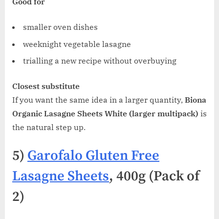
Good for
smaller oven dishes
weeknight vegetable lasagne
trialling a new recipe without overbuying
Closest substitute
If you want the same idea in a larger quantity,
Biona
Organic Lasagne Sheets White (larger multipack)
is
the natural step up.
5)
Garofalo Gluten Free
Lasagne Sheets
, 400g (Pack of
2)