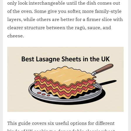
w
only look interchangeable until the dish comes out
.
of the oven. Some give you softer, more family-style
c
layers, while others are better for a firmer slice with
o
clearer structure between the ragù, sauce, and
.
cheese.
u
k
This guide covers six useful options for different