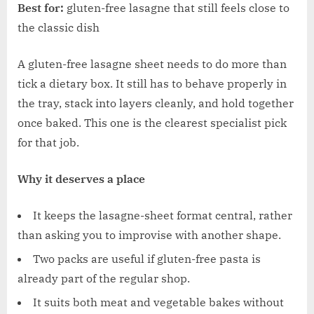
Best for:
gluten-free lasagne that still feels close to
the classic dish
A gluten-free lasagne sheet needs to do more than
tick a dietary box. It still has to behave properly in
the tray, stack into layers cleanly, and hold together
once baked. This one is the clearest specialist pick
for that job.
Why it deserves a place
It keeps the lasagne-sheet format central, rather
than asking you to improvise with another shape.
Two packs are useful if gluten-free pasta is
already part of the regular shop.
It suits both meat and vegetable bakes without