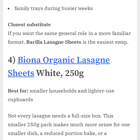
family trays during busier weeks
Closest substitute
If you want the same general role in a more familiar
format,
Barilla Lasagne Sheets
is the easiest swap.
4)
Biona Organic Lasagne
Sheets
White, 250g
Best for:
smaller households and lighter-use
cupboards
Not every lasagne needs a full-size box. This
smaller 250g pack makes much more sense for one
smaller dish, a reduced portion bake, or a