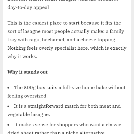
day-to-day appeal
This is the easiest place to start because it fits the
sort of lasagne most people actually make: a family
tray with ragù, béchamel, and a cheese topping.
Nothing feels overly specialist here, which is exactly
why it works.
Why it stands out
The 500g box suits a full-size home bake without
feeling oversized.
It is a straightforward match for both meat and
vegetable lasagne.
It makes sense for shoppers who want a classic
dried sheet rather than a niche alternative.