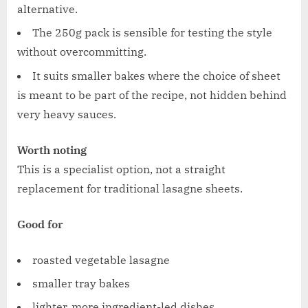
alternative.
The 250g pack is sensible for testing the style
without overcommitting.
It suits smaller bakes where the choice of sheet
is meant to be part of the recipe, not hidden behind
very heavy sauces.
Worth noting
This is a specialist option, not a straight
replacement for traditional lasagne sheets.
Good for
roasted vegetable lasagne
smaller tray bakes
lighter, more ingredient-led dishes