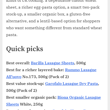
kinds of UK cooking: a dependable classic wheat
sheet, a richer egg-pasta option, a smart two-pack
stock-up, a smaller organic box, a gluten-free
alternative, and a lentil-based option for shoppers
who want something different from standard wheat
pasta.
Quick picks
Best overall:
Barilla Lasagne Sheets
, 500g
Best for a richer layered bake:
Rummo Lasagne
All’uovo
No.173, 500g (Pack of 2)
Best value stock-up:
Garofalo Lasagne Dry Pasta
,
500g (Pack of 2)
Best smaller organic pack:
Biona Organic Lasagne
Sheets
White, 250g