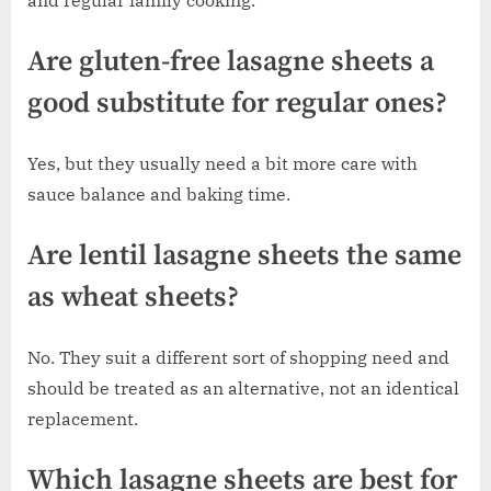
and regular family cooking.
Are gluten-free lasagne sheets a
good substitute for regular ones?
Yes, but they usually need a bit more care with
sauce balance and baking time.
Are lentil lasagne sheets the same
as wheat sheets?
No. They suit a different sort of shopping need and
should be treated as an alternative, not an identical
replacement.
Which lasagne sheets are best for