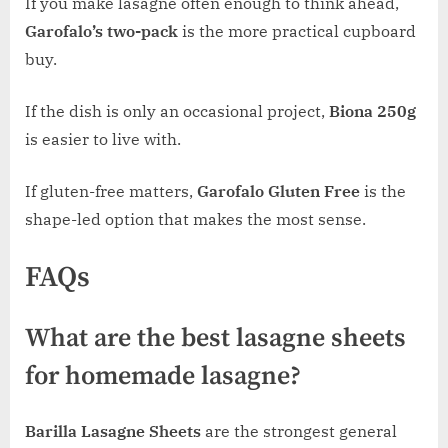
If you make lasagne often enough to think ahead,
Garofalo’s two-pack
is the more practical cupboard
buy.
If the dish is only an occasional project,
Biona 250g
is easier to live with.
If gluten-free matters,
Garofalo Gluten Free
is the
shape-led option that makes the most sense.
FAQs
What are the best lasagne sheets
for homemade lasagne?
Barilla Lasagne Sheets
are the strongest general