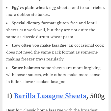
Egg vs plain wheat:
egg sheets tend to suit richer,
more deliberate bakes.
Special dietary format:
gluten-free and lentil
sheets can work well, but they are not quite the
same as classic durum-wheat pasta.
How often you make lasagne:
an occasional cook
does not need the same pack format as someone
making freezer trays regularly.
Sauce balance:
some sheets are more forgiving
with looser sauces, while others make more sense
in fuller, slower-cooked lasagne.
1)
Barilla Lasagne Sheets
, 500g
Best for:
classic home lasagne with the broadest