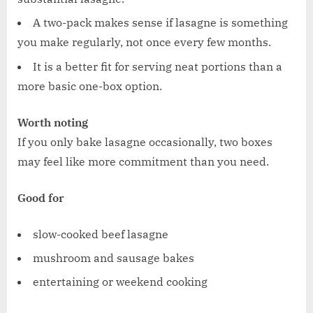
A two-pack makes sense if lasagne is something
you make regularly, not once every few months.
It is a better fit for serving neat portions than a
more basic one-box option.
Worth noting
If you only bake lasagne occasionally, two boxes
may feel like more commitment than you need.
Good for
slow-cooked beef lasagne
mushroom and sausage bakes
entertaining or weekend cooking