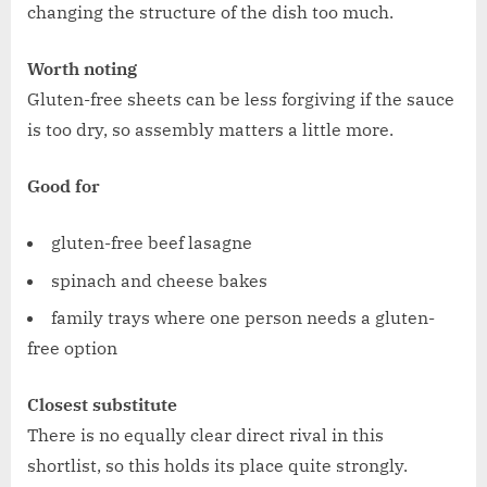
changing the structure of the dish too much.
Worth noting
Gluten-free sheets can be less forgiving if the sauce
is too dry, so assembly matters a little more.
Good for
gluten-free beef lasagne
spinach and cheese bakes
family trays where one person needs a gluten-
free option
Closest substitute
There is no equally clear direct rival in this
shortlist, so this holds its place quite strongly.