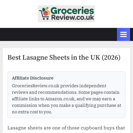
Skip
to
G
Independent
content
UK
r
Grocery
o
Reviews
c
&
Buying
e
Guides
Best Lasagne Sheets in the UK (2026)
r
i
e
Affiliate Disclosure
s
GroceriesReview.co.uk provides independent
R
reviews and recommendations. Some pages contain
affiliate links to Amazon.co.uk, and we may earn a
e
commission when you make a qualifying purchase at
v
no extra cost to you.
i
e
Lasagne sheets are one of those cupboard buys that