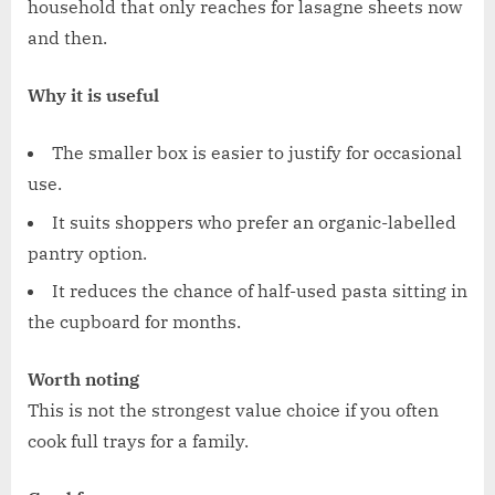
household that only reaches for lasagne sheets now
and then.
Why it is useful
The smaller box is easier to justify for occasional
use.
It suits shoppers who prefer an organic-labelled
pantry option.
It reduces the chance of half-used pasta sitting in
the cupboard for months.
Worth noting
This is not the strongest value choice if you often
cook full trays for a family.