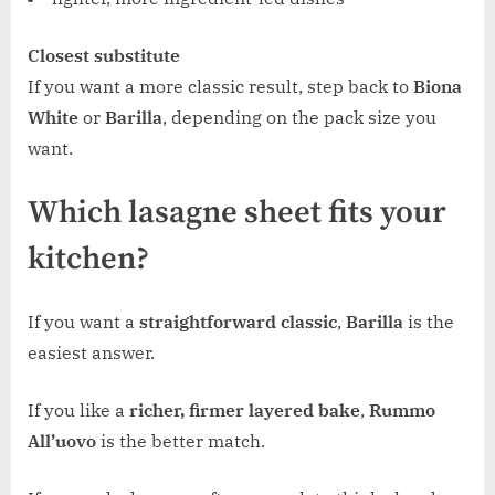
Closest substitute
If you want a more classic result, step back to
Biona
White
or
Barilla
, depending on the pack size you
want.
Which lasagne sheet fits your
kitchen?
If you want a
straightforward classic
,
Barilla
is the
easiest answer.
If you like a
richer, firmer layered bake
,
Rummo
All’uovo
is the better match.