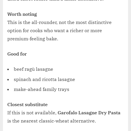
Worth noting
This is the all-rounder, not the most distinctive
option for cooks who want a richer or more
premium-feeling bake.
Good for
beef ragù lasagne
spinach and ricotta lasagne
make-ahead family trays
Closest substitute
If this is not available,
Garofalo Lasagne Dry Pasta
is the nearest classic-wheat alternative.