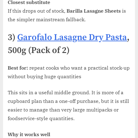
Closest substitute
If this drops out of stock,
Barilla Lasagne Sheets
is
the simpler mainstream fallback.
3)
Garofalo Lasagne Dry Pasta
,
500g (Pack of 2)
Best for:
repeat cooks who want a practical stock-up
without buying huge quantities
This sits in a useful middle ground. It is more of a
cupboard plan than a one-off purchase, but it is still
easier to manage than very large multipacks or
foodservice-style quantities.
Why it works well