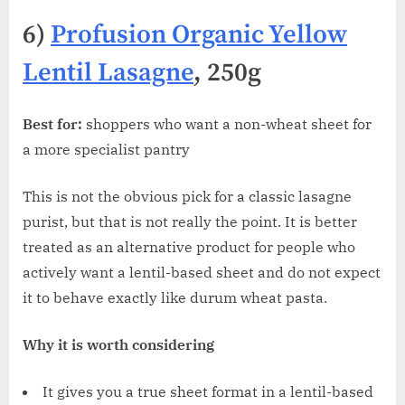
6)
Profusion Organic Yellow
Lentil Lasagne
, 250g
Best for:
shoppers who want a non-wheat sheet for
a more specialist pantry
This is not the obvious pick for a classic lasagne
purist, but that is not really the point. It is better
treated as an alternative product for people who
actively want a lentil-based sheet and do not expect
it to behave exactly like durum wheat pasta.
Why it is worth considering
It gives you a true sheet format in a lentil-based