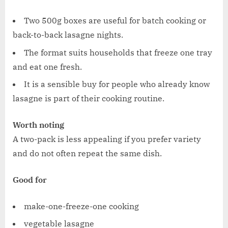
Two 500g boxes are useful for batch cooking or
back-to-back lasagne nights.
The format suits households that freeze one tray
and eat one fresh.
It is a sensible buy for people who already know
lasagne is part of their cooking routine.
Worth noting
A two-pack is less appealing if you prefer variety
and do not often repeat the same dish.
Good for
make-one-freeze-one cooking
vegetable lasagne