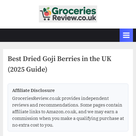
Skip
to
G
Independent
content
UK
r
Grocery
o
Reviews
c
&
Buying
e
Guides
Best Dried Goji Berries in the UK
r
(2025 Guide)
i
e
s
Affiliate Disclosure
R
GroceriesReview.co.uk provides independent
e
reviews and recommendations. Some pages contain
v
affiliate links to Amazon.co.uk, and we may earn a
commission when you make a qualifying purchase at
i
no extra cost to you.
e