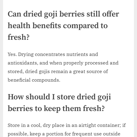
Can dried goji berries still offer
health benefits compared to
fresh?
Yes. Drying concentrates nutrients and
antioxidants, and when properly processed and
stored, dried gojis remain a great source of
beneficial compounds.
How should I store dried goji
berries to keep them fresh?
Store in a cool, dry place in an airtight container; if
possible, keep a portion for frequent use outside