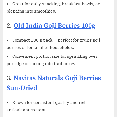
Great for daily snacking, breakfast bowls, or
blending into smoothies.
2.
Old India Goji Berries 100g
Compact 100 g pack — perfect for trying goji
berries or for smaller households.
Convenient portion size for sprinkling over
porridge or mixing into trail mixes.
3.
Navitas Naturals Goji Berries
Sun-Dried
Known for consistent quality and rich
antioxidant content.