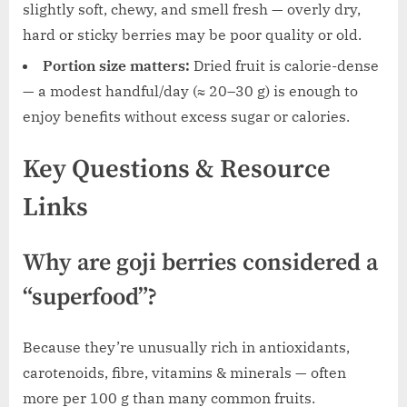
slightly soft, chewy, and smell fresh — overly dry,
hard or sticky berries may be poor quality or old.
Portion size matters:
Dried fruit is calorie-dense
— a modest handful/day (≈ 20–30 g) is enough to
enjoy benefits without excess sugar or calories.
Key Questions & Resource
Links
Why are goji berries considered a
“superfood”?
Because they’re unusually rich in antioxidants,
carotenoids, fibre, vitamins & minerals — often
more per 100 g than many common fruits.