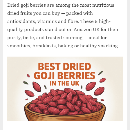
w
Dried goji berries are among the most nutritious
.
dried fruits you can buy — packed with
c
antioxidants, vitamins and fibre. These 5 high-
o
quality products stand out on Amazon UK for their
.
purity, taste, and trusted sourcing — ideal for
u
smoothies, breakfasts, baking or healthy snacking.
k