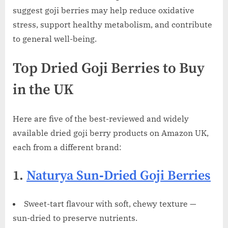
suggest goji berries may help reduce oxidative
stress, support healthy metabolism, and contribute
to general well-being.
Top Dried Goji Berries to Buy
in the UK
Here are five of the best-reviewed and widely
available dried goji berry products on Amazon UK,
each from a different brand:
1.
Naturya Sun‑Dried Goji Berries
Sweet-tart flavour with soft, chewy texture —
sun-dried to preserve nutrients.