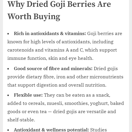
Why Dried Goji Berries Are
Worth Buying
Rich in antioxidants & vitamins:
Goji berries are
known for high levels of antioxidants, including
carotenoids and vitamins A and C, which support
immune function, skin and eye health.
Good source of fibre and minerals:
Dried gojis
provide dietary fibre, iron and other micronutrients
that support digestion and overall nutrition.
Flexible use:
They can be eaten as a snack,
added to cereals, muesli, smoothies, yoghurt, baked
goods or even tea — dried gojis are versatile and
shelf-stable.
Antioxidant & wellness potential:
Studies