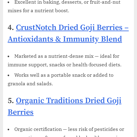
Excellent in baking, desserts, or fruit-and-nut
mixes for a nutrient boost.
4.
CrustNotch Dried Goji Berries –
Antioxidants & Immunity Blend
Marketed as a nutrient-dense mix — ideal for
immune support, snacks or health-focused diets.
Works well as a portable snack or added to
granola and salads.
5.
Organic Traditions Dried Goji
Berries
Organic certification — less risk of pesticides or