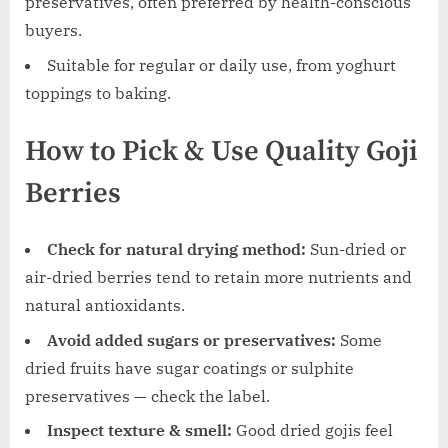
preservatives, often preferred by health-conscious
buyers.
Suitable for regular or daily use, from yoghurt
toppings to baking.
How to Pick & Use Quality Goji
Berries
Check for natural drying method:
Sun-dried or
air-dried berries tend to retain more nutrients and
natural antioxidants.
Avoid added sugars or preservatives:
Some
dried fruits have sugar coatings or sulphite
preservatives — check the label.
Inspect texture & smell:
Good dried gojis feel