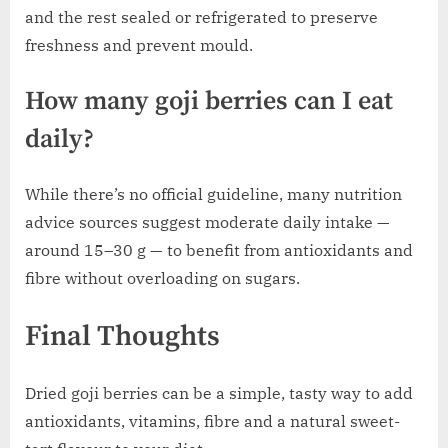
and the rest sealed or refrigerated to preserve
freshness and prevent mould.
How many goji berries can I eat
daily?
While there’s no official guideline, many nutrition
advice sources suggest moderate daily intake —
around 15–30 g — to benefit from antioxidants and
fibre without overloading on sugars.
Final Thoughts
Dried goji berries can be a simple, tasty way to add
antioxidants, vitamins, fibre and a natural sweet-