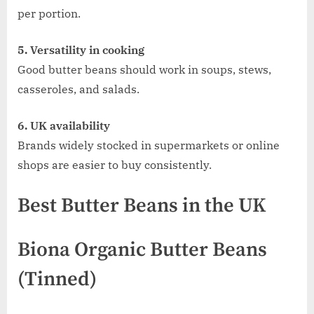
per portion.
5. Versatility in cooking
Good butter beans should work in soups, stews,
casseroles, and salads.
6. UK availability
Brands widely stocked in supermarkets or online
shops are easier to buy consistently.
Best Butter Beans in the UK
Biona Organic Butter Beans
(Tinned)