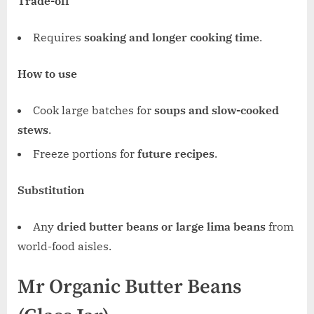
Trade-off
Requires
soaking and longer cooking time
.
How to use
Cook large batches for
soups and slow-cooked
stews
.
Freeze portions for
future recipes
.
Substitution
Any
dried butter beans or large lima beans
from
world-food aisles.
Mr Organic Butter Beans