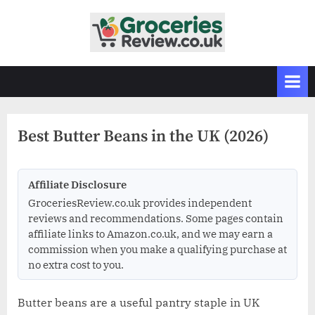
Skip
to
G
Independent
content
UK
r
Grocery
o
Reviews
c
&
Buying
e
Guides
Best Butter Beans in the UK (2026)
r
i
e
Affiliate Disclosure
s
GroceriesReview.co.uk provides independent
R
reviews and recommendations. Some pages contain
affiliate links to Amazon.co.uk, and we may earn a
e
commission when you make a qualifying purchase at
v
no extra cost to you.
i
e
Butter beans are a useful pantry staple in UK