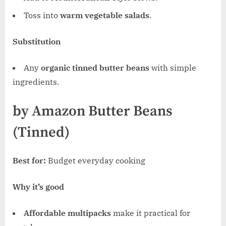
Toss into
warm vegetable salads
.
Substitution
Any
organic tinned butter beans
with simple
ingredients.
by Amazon Butter Beans
(Tinned)
Best for:
Budget everyday cooking
Why it’s good
Affordable multipacks
make it practical for