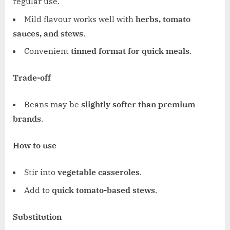
regular use.
Mild flavour works well with
herbs, tomato
sauces, and stews
.
Convenient
tinned format for quick meals
.
Trade-off
Beans may be
slightly softer than premium
brands
.
How to use
Stir into
vegetable casseroles
.
Add to
quick tomato-based stews
.
Substitution