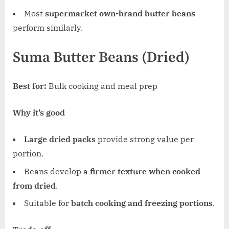
Most
supermarket own-brand butter beans
perform similarly.
Suma Butter Beans (Dried)
Best for:
Bulk cooking and meal prep
Why it’s good
Large dried packs
provide strong value per
portion.
Beans develop a
firmer texture when cooked
from dried
.
Suitable for
batch cooking and freezing portions
.