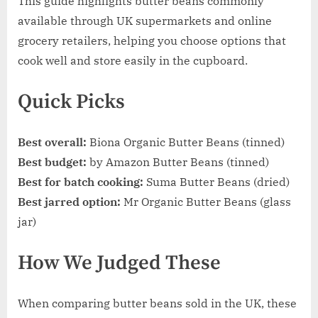
This guide highlights butter beans commonly
available through UK supermarkets and online
grocery retailers, helping you choose options that
cook well and store easily in the cupboard.
Quick Picks
Best overall:
Biona Organic Butter Beans (tinned)
Best budget:
by Amazon Butter Beans (tinned)
Best for batch cooking:
Suma Butter Beans (dried)
Best jarred option:
Mr Organic Butter Beans (glass
jar)
How We Judged These
When comparing butter beans sold in the UK, these