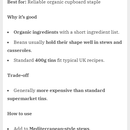
Best for:
Reliable organic cupboard staple
Why it’s good
Organic ingredients
with a short ingredient list.
Beans usually
hold their shape well in stews and
casseroles
.
Standard
400g tins
fit typical UK recipes.
Trade-off
Generally
more expensive than standard
supermarket tins
.
How to use
Add to
Mediterranean-style stews
.