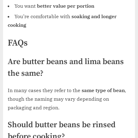
You want
better value per portion
You’re comfortable with
soaking and longer
cooking
FAQs
Are butter beans and lima beans
the same?
In many cases they refer to the
same type of bean
,
though the naming may vary depending on
packaging and region.
Should butter beans be rinsed
before cooking?