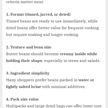
criteria matter most:
1. Format (tinned, jarred, or dried)
Tinned beans are ready to use immediately, while
dried beans offer better value for frequent cooking
but require soaking and longer cooking.
2. Texture and bean size
Butter beans should become
creamy inside while
holding their shape
, especially in stews and salads.
3. Ingredient simplicity
Many shoppers prefer beans packed in
water or
lightly salted brine
with minimal additives.
4. Pack size value
Multipacks and large dried bags can offer lower cost