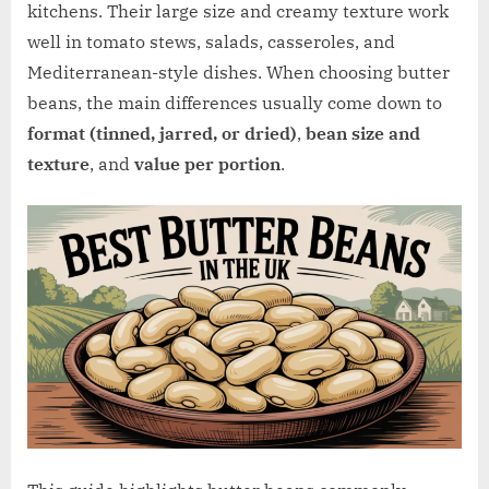
w
kitchens. Their large size and creamy texture work
.
well in tomato stews, salads, casseroles, and
c
Mediterranean-style dishes. When choosing butter
o
beans, the main differences usually come down to
.
format (tinned, jarred, or dried)
,
bean size and
u
texture
, and
value per portion
.
k