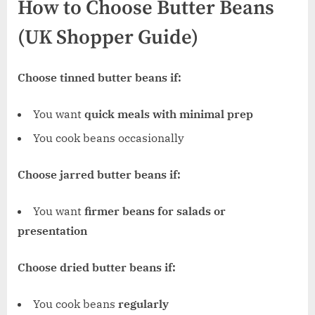
How to Choose Butter Beans
(UK Shopper Guide)
Choose tinned butter beans if:
You want
quick meals with minimal prep
You cook beans occasionally
Choose jarred butter beans if:
You want
firmer beans for salads or
presentation
Choose dried butter beans if:
You cook beans
regularly