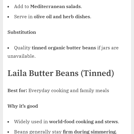
Add to
Mediterranean salads
.
Serve in
olive oil and herb dishes
.
Substitution
Quality
tinned organic butter beans
if jars are
unavailable.
Laila Butter Beans (Tinned)
Best for:
Everyday cooking and family meals
Why it’s good
Widely used in
world-food cooking and stews
.
Beans generally stay
firm during simmering
.