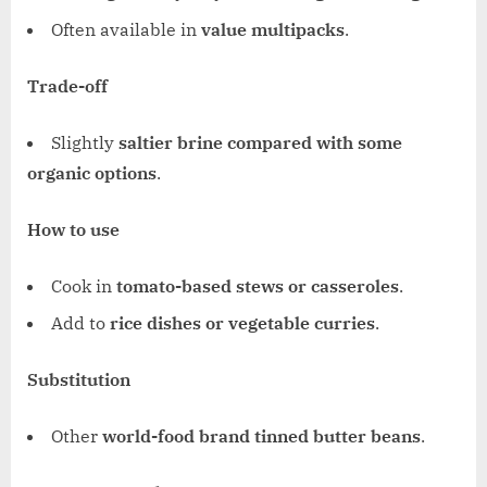
Often available in
value multipacks
.
Trade-off
Slightly
saltier brine compared with some
organic options
.
How to use
Cook in
tomato-based stews or casseroles
.
Add to
rice dishes or vegetable curries
.
Substitution
Other
world-food brand tinned butter beans
.