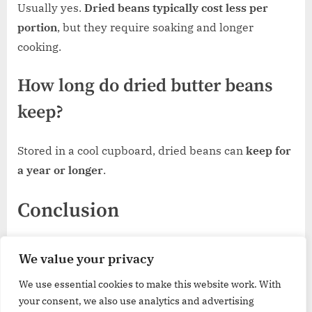
Usually yes.
Dried beans typically cost less per
portion
, but they require soaking and longer
cooking.
How long do dried butter beans
keep?
Stored in a cool cupboard, dried beans can
keep for
a year or longer
.
Conclusion
For most UK shoppers,
Biona Organic Butter Beans
We value your privacy
(tinned)
provide a dependable balance of texture
We use essential cookies to make this website work. With
and ingredient simplicity. If price matters most,
by
your consent, we also use analytics and advertising
Amazon Butter Beans
are a practical everyday