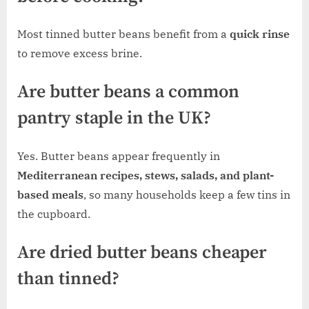
Most tinned butter beans benefit from a
quick rinse
to remove excess brine.
Are butter beans a common
pantry staple in the UK?
Yes. Butter beans appear frequently in
Mediterranean recipes, stews, salads, and plant-
based meals
, so many households keep a few tins in
the cupboard.
Are dried butter beans cheaper
than tinned?