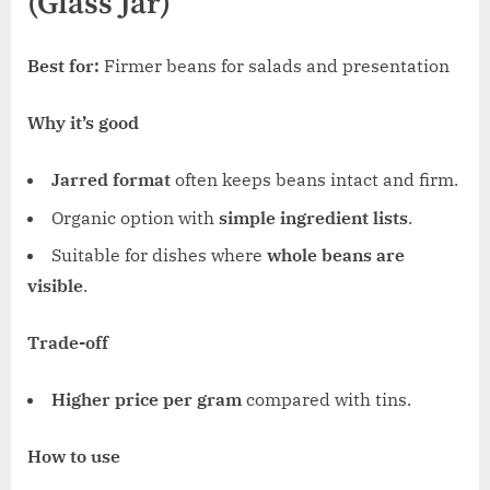
(Glass Jar)
Best for:
Firmer beans for salads and presentation
Why it’s good
Jarred format
often keeps beans intact and firm.
Organic option with
simple ingredient lists
.
Suitable for dishes where
whole beans are
visible
.
Trade-off
Higher price per gram
compared with tins.
How to use