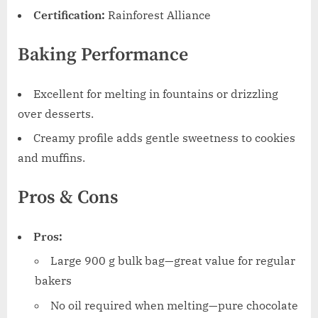
Certification:
Rainforest Alliance
Baking Performance
Excellent for melting in fountains or drizzling
over desserts.
Creamy profile adds gentle sweetness to cookies
and muffins.
Pros & Cons
Pros:
Large 900 g bulk bag—great value for regular
bakers
No oil required when melting—pure chocolate