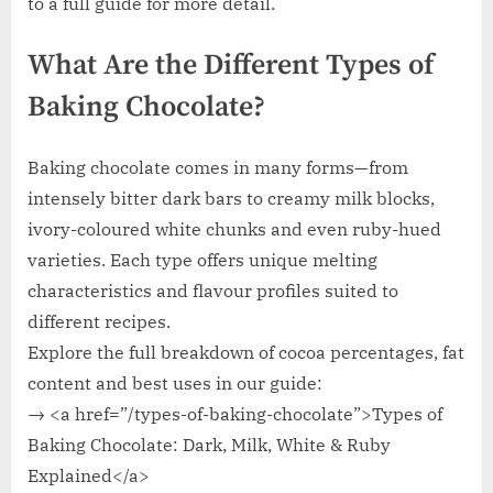
to a full guide for more detail.
What Are the Different Types of
Baking Chocolate?
Baking chocolate comes in many forms—from
intensely bitter dark bars to creamy milk blocks,
ivory-coloured white chunks and even ruby-hued
varieties. Each type offers unique melting
characteristics and flavour profiles suited to
different recipes.
Explore the full breakdown of cocoa percentages, fat
content and best uses in our guide:
→ <a href=”/types-of-baking-chocolate”>Types of
Baking Chocolate: Dark, Milk, White & Ruby
Explained</a>