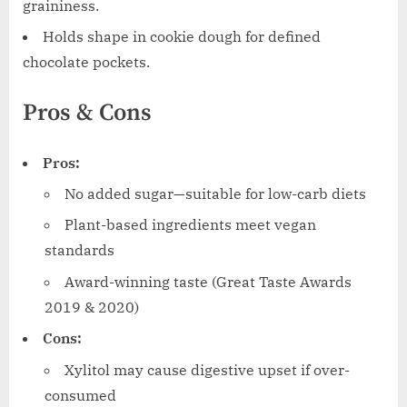
graininess.
Holds shape in cookie dough for defined
chocolate pockets.
Pros & Cons
Pros:
No added sugar—suitable for low-carb diets
Plant-based ingredients meet vegan
standards
Award-winning taste (Great Taste Awards
2019 & 2020)
Cons:
Xylitol may cause digestive upset if over-
consumed