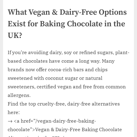
What Vegan & Dairy-Free Options
Exist for Baking Chocolate in the
UK?
If you’re avoiding dairy, soy or refined sugars, plant-
based chocolates have come a long way. Many
brands now offer cocoa-rich bars and chips
sweetened with coconut sugar or natural
sweeteners, certified vegan and free from common
allergens.
Find the top cruelty-free, dairy-free alternatives
here:
→ <a href=”/vegan-dairy-free-baking-
chocolate”>Vegan & Dairy-Free Baking Chocolate