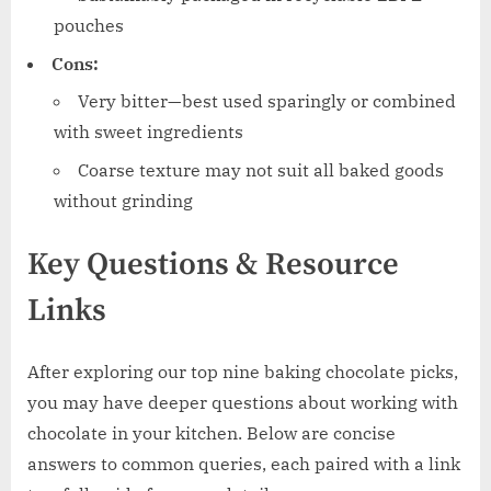
pouches
Cons:
Very bitter—best used sparingly or combined
with sweet ingredients
Coarse texture may not suit all baked goods
without grinding
Key Questions & Resource
Links
After exploring our top nine baking chocolate picks,
you may have deeper questions about working with
chocolate in your kitchen. Below are concise
answers to common queries, each paired with a link