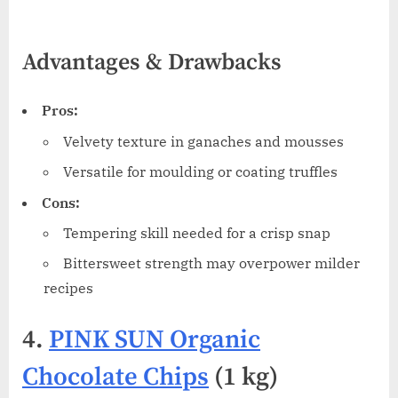
Advantages & Drawbacks
Pros:
Velvety texture in ganaches and mousses
Versatile for moulding or coating truffles
Cons:
Tempering skill needed for a crisp snap
Bittersweet strength may overpower milder
recipes
4.
PINK SUN Organic
Chocolate Chips
(1 kg)