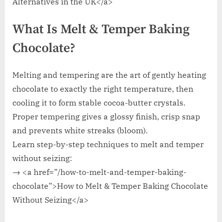
Alternatives in the UK</a>
What Is Melt & Temper Baking
Chocolate?
Melting and tempering are the art of gently heating
chocolate to exactly the right temperature, then
cooling it to form stable cocoa-butter crystals.
Proper tempering gives a glossy finish, crisp snap
and prevents white streaks (bloom).
Learn step-by-step techniques to melt and temper
without seizing:
→ <a href=”/how-to-melt-and-temper-baking-
chocolate”>How to Melt & Temper Baking Chocolate
Without Seizing</a>