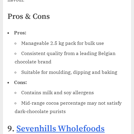
Pros & Cons
Pros:
Manageable 2.5 kg pack for bulk use
Consistent quality from a leading Belgian
chocolate brand
Suitable for moulding, dipping and baking
Cons:
Contains milk and soy allergens
Mid-range cocoa percentage may not satisfy
dark-chocolate purists
9.
Sevenhills Wholefoods