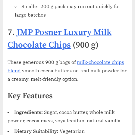
Smaller 200 g pack may run out quickly for
large batches
7.
JMP Posner Luxury Milk
Chocolate Chips
(900 g)
These generous 900 g bags of
milk-chocolate chips
blend
smooth cocoa butter and real milk powder for
a creamy, melt-friendly option.
Key Features
Ingredients:
Sugar, cocoa butter, whole milk
powder, cocoa mass, soya lecithin, natural vanilla
Dietary Suitability:
Vegetarian