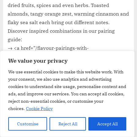
dried fruits, spices and even herbs. Toasted
almonds, tangy orange zest, warming cinnamon and
flaky sea salt each bring out different notes.
Discover inspired combinations in our pairing
guide:
→ <a href=”/flavour-pairings-with-
chocolate”>Flavour Pairings with Baking Chocolate:
We value your privacy
Nuts, Fruit & Spices</a>
We use essential cookies to make this website work. With
your consent, we also use analytics and advertising
FAQ
cookies to understand site usage, personalise content and
ads, and improve our services. You can accept all cookies,
Here are some questions and answers:
reject non-essential cookies, or customise your
choices.
Cookie Policy
Q: What defines baking chocolate?
Customise
Reject All
Accept All
A:
Baking chocolate, or cooking chocolate, is crafted
with higher cocoa solids and minimal additives for