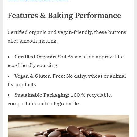
Features & Baking Performance
Certified organic and vegan-friendly, these buttons
offer smooth melting.
Certified Organic:
Soil Association approval for
eco-friendly sourcing
Vegan & Gluten-Free:
No dairy, wheat or animal
by-products
Sustainable Packaging:
100 % recyclable,
compostable or biodegradable