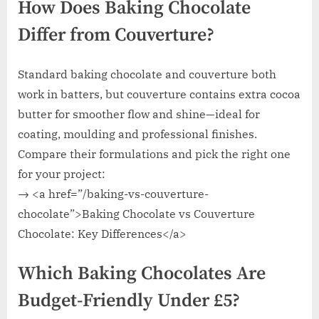
How Does Baking Chocolate
Differ from Couverture?
Standard baking chocolate and couverture both
work in batters, but couverture contains extra cocoa
butter for smoother flow and shine—ideal for
coating, moulding and professional finishes.
Compare their formulations and pick the right one
for your project:
→ <a href=”/baking-vs-couverture-
chocolate”>Baking Chocolate vs Couverture
Chocolate: Key Differences</a>
Which Baking Chocolates Are
Budget-Friendly Under £5?