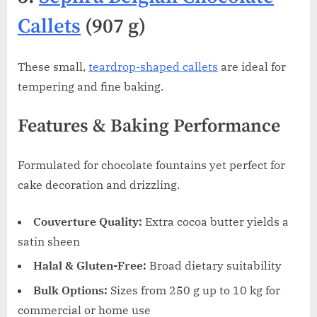
Callets
(907 g)
These small,
teardrop-shaped callets
are ideal for
tempering and fine baking.
Features & Baking Performance
Formulated for chocolate fountains yet perfect for
cake decoration and drizzling.
Couverture Quality:
Extra cocoa butter yields a
satin sheen
Halal & Gluten-Free:
Broad dietary suitability
Bulk Options:
Sizes from 250 g up to 10 kg for
commercial or home use