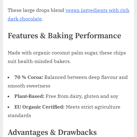
These large drops blend
vegan ingredients with rich
dark chocolate
.
Features & Baking Performance
Made with organic coconut palm sugar, these chips
suit health-minded bakers.
70 % Cocoa:
Balanced between deep flavour and
smooth sweetness
Plant-Based:
Free from dairy, gluten and soy
EU Organic Certified:
Meets strict agriculture
standards
Advantages & Drawbacks