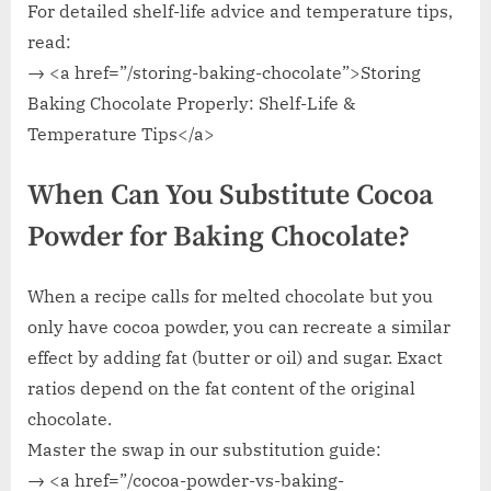
For detailed shelf-life advice and temperature tips,
read:
→ <a href=”/storing-baking-chocolate”>Storing
Baking Chocolate Properly: Shelf-Life &
Temperature Tips</a>
When Can You Substitute Cocoa
Powder for Baking Chocolate?
When a recipe calls for melted chocolate but you
only have cocoa powder, you can recreate a similar
effect by adding fat (butter or oil) and sugar. Exact
ratios depend on the fat content of the original
chocolate.
Master the swap in our substitution guide:
→ <a href=”/cocoa-powder-vs-baking-