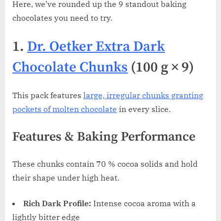
Here, we’ve rounded up the 9 standout baking
chocolates you need to try.
1.
Dr. Oetker Extra Dark
Chocolate Chunks
(100 g × 9)
This pack features
large, irregular chunks granting
pockets of molten chocolate
in every slice.
Features & Baking Performance
These chunks contain 70 % cocoa solids and hold
their shape under high heat.
Rich Dark Profile:
Intense cocoa aroma with a
lightly bitter edge