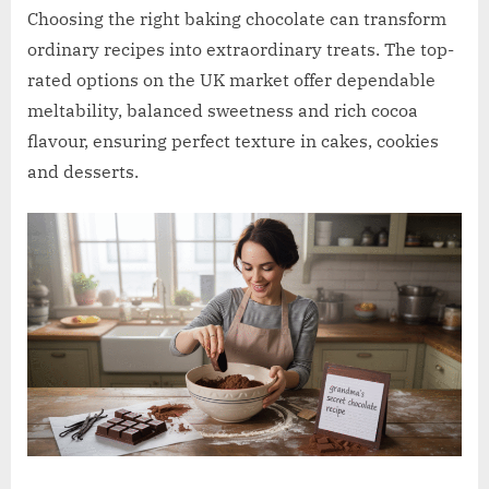
w
Choosing the right baking chocolate can transform
.
ordinary recipes into extraordinary treats. The top-
c
rated options on the UK market offer dependable
o
meltability, balanced sweetness and rich cocoa
.
flavour, ensuring perfect texture in cakes, cookies
u
and desserts.
k