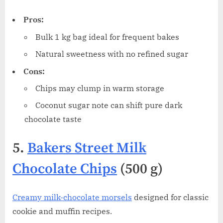
Pros:
Bulk 1 kg bag ideal for frequent bakes
Natural sweetness with no refined sugar
Cons:
Chips may clump in warm storage
Coconut sugar note can shift pure dark
chocolate taste
5.
Bakers Street Milk
Chocolate Chips
(500 g)
Creamy milk-chocolate morsels
designed for classic
cookie and muffin recipes.