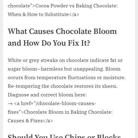
chocolate”>Cocoa Powder vs Baking Chocolate:
When & How to Substitute</a>
What Causes Chocolate Bloom
and How Do You Fix It?
White or grey streaks on chocolate indicate fat or
sugar bloom—harmless but unappealing. Bloom
occurs from temperature fluctuations or moisture.
Re-tempering the chocolate restores its sheen.
Diagnose and correct bloom here:
→ <a href=”/chocolate-bloom-causes-
fixes”>Chocolate Bloom in Baking Chocolate:
Causes & Fixes</a>
Should You Use Chips or Blocks