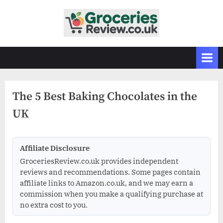
Skip
to
G
Independent
content
UK
r
Grocery
o
Reviews
c
&
Buying
e
Guides
The 5 Best Baking Chocolates in the
r
UK
i
e
s
Affiliate Disclosure
R
GroceriesReview.co.uk provides independent
e
reviews and recommendations. Some pages contain
v
affiliate links to Amazon.co.uk, and we may earn a
commission when you make a qualifying purchase at
i
no extra cost to you.
e