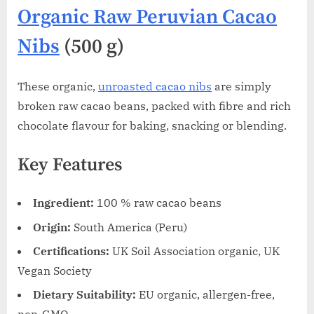
Organic Raw Peruvian Cacao
Nibs
(500 g)
These organic,
unroasted cacao nibs
are simply
broken raw cacao beans, packed with fibre and rich
chocolate flavour for baking, snacking or blending.
Key Features
Ingredient:
100 % raw cacao beans
Origin:
South America (Peru)
Certifications:
UK Soil Association organic, UK
Vegan Society
Dietary Suitability:
EU organic, allergen-free,