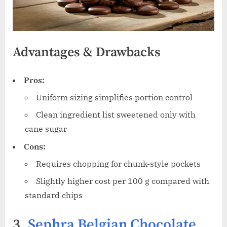
Advantages & Drawbacks
Pros:
Uniform sizing simplifies portion control
Clean ingredient list sweetened only with
cane sugar
Cons:
Requires chopping for chunk-style pockets
Slightly higher cost per 100 g compared with
standard chips
3.
Sephra Belgian Chocolate