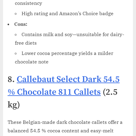
consistency
High rating and Amazon’s Choice badge
Cons:
Contains milk and soy—unsuitable for dairy-
free diets
Lower cocoa percentage yields a milder
chocolate note
8.
Callebaut Select Dark 54.5
% Chocolate 811 Callets
(2.5
kg)
These Belgian-made dark chocolate callets offer a
balanced 54.5 % cocoa content and easy-melt