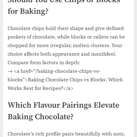
for Baking?
Chocolate chips hold their shape and give defined
pockets of chocolate, while blocks or callets can be
chopped for more irregular, molten clusters. Your
choice affects both appearance and mouthfeel.
Compare form factors in depth:
→ <a href=”/baking-chocolate-chips-vs-
blocks”>Baking Chocolate Chips vs Blocks: Which
Works Best for Recipes?</a>
Which Flavour Pairings Elevate
Baking Chocolate?
Chocolate’s rich profile pairs beautifully with nuts,