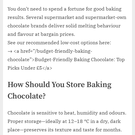
You don’t need to spend a fortune for good baking
results. Several supermarket and supermarket-own
chocolate brands deliver solid melting behaviour
and flavour at bargain prices.
See our recommended low-cost options here:
→ <a href=”/budget-friendly-baking-
chocolate”>Budget-Friendly Baking Chocolate: Top
Picks Under £5</a>
How Should You Store Baking
Chocolate?
Chocolate is sensitive to heat, humidity and odours.
Proper storage—ideally at 12–18 °C in a dry, dark
place—preserves its texture and taste for months.