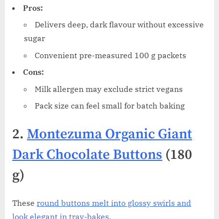
Pros:
Delivers deep, dark flavour without excessive
sugar
Convenient pre-measured 100 g packets
Cons:
Milk allergen may exclude strict vegans
Pack size can feel small for batch baking
2.
Montezuma Organic Giant
Dark Chocolate Buttons
(180
g)
These
round buttons melt into glossy swirls and
look elegant in tray-bakes
.