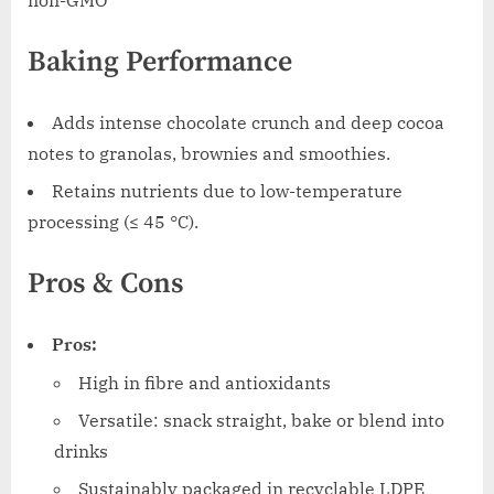
non-GMO
Baking Performance
Adds intense chocolate crunch and deep cocoa
notes to granolas, brownies and smoothies.
Retains nutrients due to low-temperature
processing (≤ 45 °C).
Pros & Cons
Pros:
High in fibre and antioxidants
Versatile: snack straight, bake or blend into
drinks
Sustainably packaged in recyclable LDPE