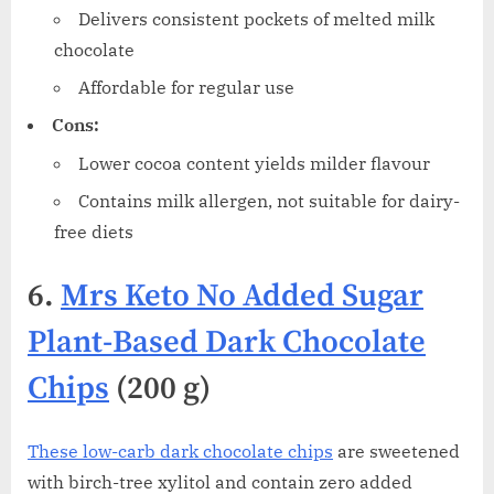
Delivers consistent pockets of melted milk
chocolate
Affordable for regular use
Cons:
Lower cocoa content yields milder flavour
Contains milk allergen, not suitable for dairy-
free diets
6.
Mrs Keto No Added Sugar
Plant-Based Dark Chocolate
Chips
(200 g)
These low-carb dark chocolate chips
are sweetened
with birch-tree xylitol and contain zero added