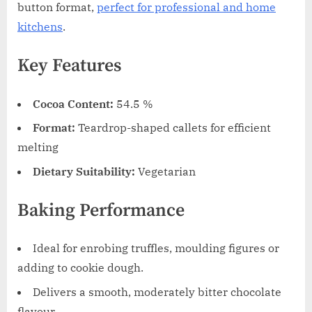
button format,
perfect for professional and home
kitchens
.
Key Features
Cocoa Content:
54.5 %
Format:
Teardrop-shaped callets for efficient
melting
Dietary Suitability:
Vegetarian
Baking Performance
Ideal for enrobing truffles, moulding figures or
adding to cookie dough.
Delivers a smooth, moderately bitter chocolate
flavour.