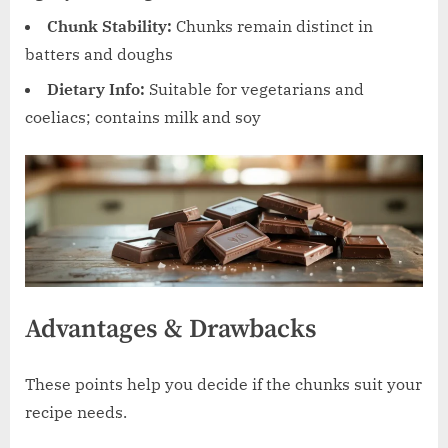
Chunk Stability:
Chunks remain distinct in
batters and doughs
Dietary Info:
Suitable for vegetarians and
coeliacs; contains milk and soy
Advantages & Drawbacks
These points help you decide if the chunks suit your
recipe needs.