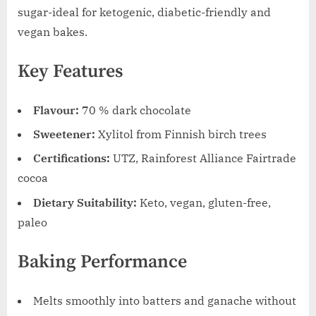
sugar-ideal for ketogenic, diabetic-friendly and
vegan bakes.
Key Features
Flavour:
70 % dark chocolate
Sweetener:
Xylitol from Finnish birch trees
Certifications:
UTZ, Rainforest Alliance Fairtrade
cocoa
Dietary Suitability:
Keto, vegan, gluten-free,
paleo
Baking Performance
Melts smoothly into batters and ganache without