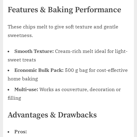
Features & Baking Performance
These chips melt to give soft texture and gentle
sweetness.
Smooth Texture:
Cream-rich melt ideal for light-
sweet treats
Economic Bulk Pack:
500 g bag for cost-effective
home baking
Multi-use:
Works as couverture, decoration or
filling
Advantages & Drawbacks
Pros: